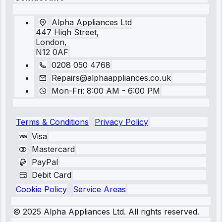
Alpha Appliances Ltd
447 High Street,
London,
N12 0AF
0208 050 4768
Repairs@alphaappliances.co.uk
Mon-Fri: 8:00 AM - 6:00 PM
Terms & Conditions
Privacy Policy
Visa
Mastercard
PayPal
Debit Card
Cookie Policy
Service Areas
© 2025 Alpha Appliances Ltd. All rights reserved.