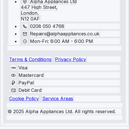
Alpha Appliances Ltd
447 High Street,
London,
N12 0AF
0208 050 4768
Repairs@alphaappliances.co.uk
Mon-Fri: 8:00 AM - 6:00 PM
Terms & Conditions
Privacy Policy
Visa
Mastercard
PayPal
Debit Card
Cookie Policy
Service Areas
© 2025 Alpha Appliances Ltd. All rights reserved.