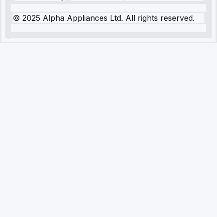
© 2025 Alpha Appliances Ltd. All rights reserved.