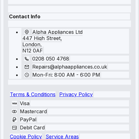
Contact Info
Alpha Appliances Ltd
447 High Street,
London,
N12 0AF
0208 050 4768
Repairs@alphaappliances.co.uk
Mon-Fri: 8:00 AM - 6:00 PM
Terms & Conditions
Privacy Policy
Visa
Mastercard
PayPal
Debit Card
Cookie Policy
Service Areas