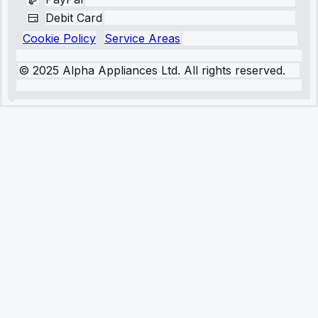
Debit Card
Cookie Policy
Service Areas
© 2025 Alpha Appliances Ltd. All rights reserved.