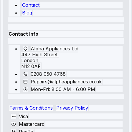
Contact
Blog
Contact Info
Alpha Appliances Ltd
447 High Street,
London,
N12 0AF
0208 050 4768
Repairs@alphaappliances.co.uk
Mon-Fri: 8:00 AM - 6:00 PM
Terms & Conditions
Privacy Policy
Visa
Mastercard
PayPal