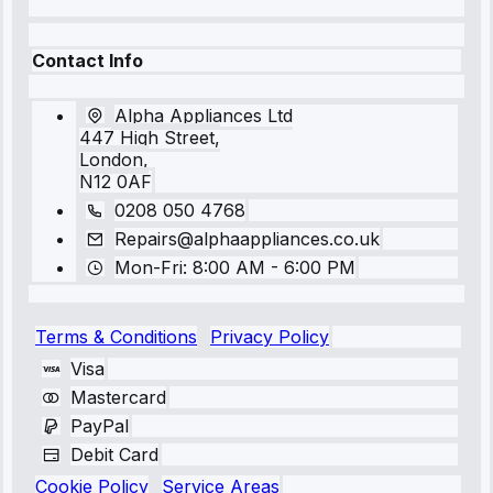
Contact Info
Alpha Appliances Ltd
447 High Street,
London,
N12 0AF
0208 050 4768
Repairs@alphaappliances.co.uk
Mon-Fri: 8:00 AM - 6:00 PM
Terms & Conditions
Privacy Policy
Visa
Mastercard
PayPal
Debit Card
Cookie Policy
Service Areas