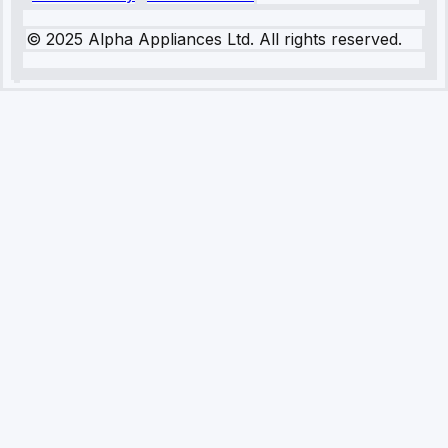
© 2025 Alpha Appliances Ltd. All rights reserved.