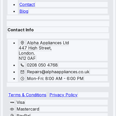
Contact
Blog
Contact Info
Alpha Appliances Ltd
447 High Street,
London,
N12 0AF
0208 050 4768
Repairs@alphaappliances.co.uk
Mon-Fri: 8:00 AM - 6:00 PM
Terms & Conditions
Privacy Policy
Visa
Mastercard
PayPal