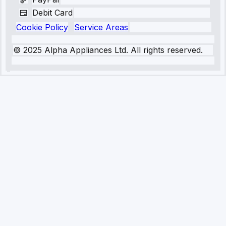
Debit Card
Cookie Policy
Service Areas
© 2025 Alpha Appliances Ltd. All rights reserved.