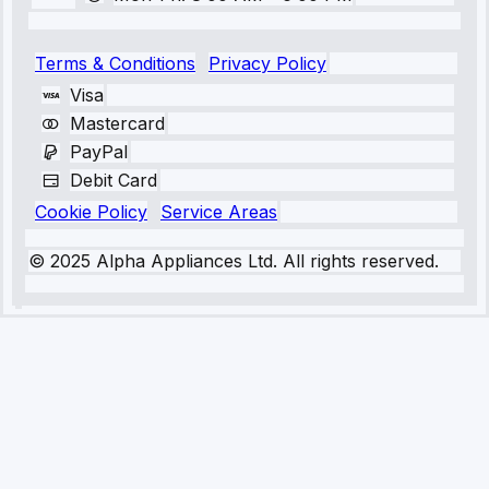
Terms & Conditions
Privacy Policy
Visa
Mastercard
PayPal
Debit Card
Cookie Policy
Service Areas
© 2025 Alpha Appliances Ltd. All rights reserved.