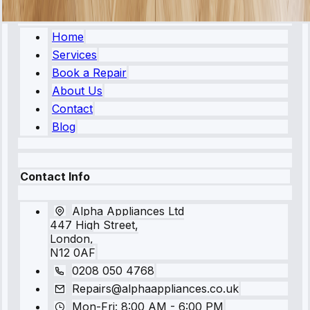
Quick Links
Home
Services
Book a Repair
About Us
Contact
Blog
Contact Info
Alpha Appliances Ltd
447 High Street,
London,
N12 0AF
0208 050 4768
Repairs@alphaappliances.co.uk
Mon-Fri: 8:00 AM - 6:00 PM