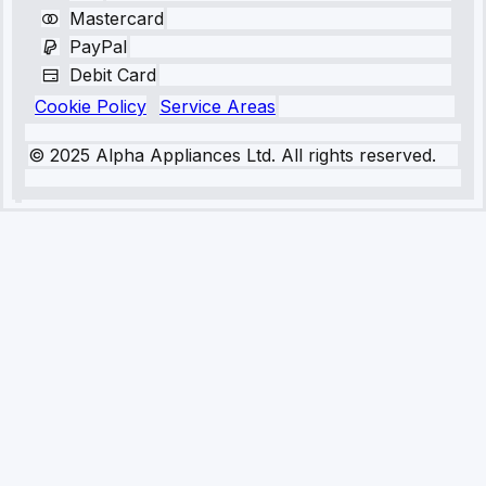
Mastercard
PayPal
Debit Card
Cookie Policy
Service Areas
© 2025 Alpha Appliances Ltd. All rights reserved.