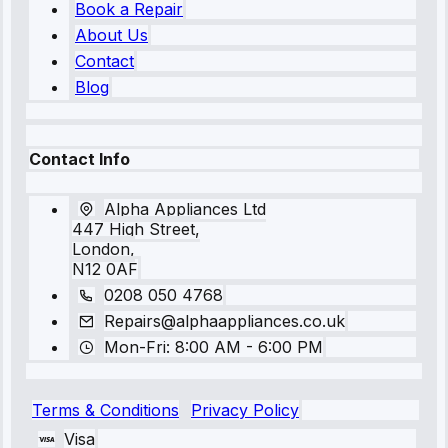
Book a Repair
About Us
Contact
Blog
Contact Info
Alpha Appliances Ltd
447 High Street,
London,
N12 0AF
0208 050 4768
Repairs@alphaappliances.co.uk
Mon-Fri: 8:00 AM - 6:00 PM
Terms & Conditions
Privacy Policy
Visa