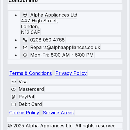
Contact Info
Alpha Appliances Ltd
447 High Street,
London,
N12 0AF
0208 050 4768
Repairs@alphaappliances.co.uk
Mon-Fri: 8:00 AM - 6:00 PM
Terms & Conditions
Privacy Policy
Visa
Mastercard
PayPal
Debit Card
Cookie Policy
Service Areas
© 2025 Alpha Appliances Ltd. All rights reserved.