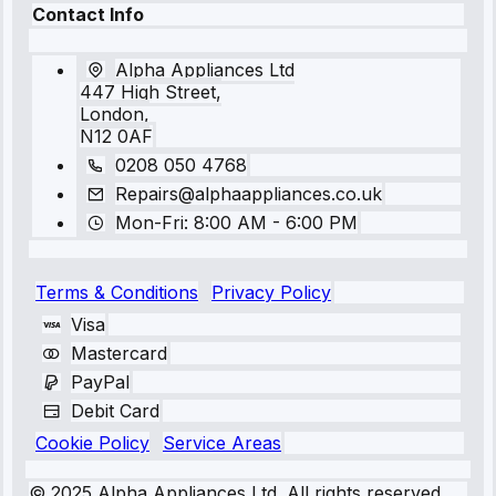
Contact Info
Alpha Appliances Ltd
447 High Street,
London,
N12 0AF
0208 050 4768
Repairs@alphaappliances.co.uk
Mon-Fri: 8:00 AM - 6:00 PM
Terms & Conditions
Privacy Policy
Visa
Mastercard
PayPal
Debit Card
Cookie Policy
Service Areas
© 2025 Alpha Appliances Ltd. All rights reserved.