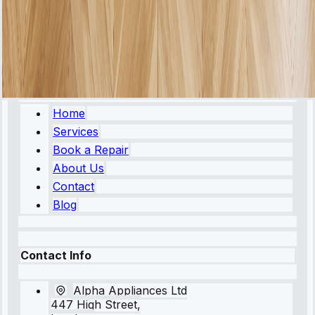
service response.
Quick Links
Home
Services
Book a Repair
About Us
Contact
Blog
Contact Info
Alpha Appliances Ltd
447 High Street,