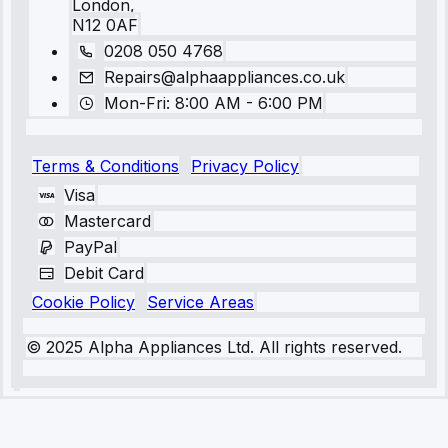
London,
N12 0AF
0208 050 4768
Repairs@alphaappliances.co.uk
Mon-Fri: 8:00 AM - 6:00 PM
Terms & Conditions
Privacy Policy
Visa
Mastercard
PayPal
Debit Card
Cookie Policy
Service Areas
© 2025 Alpha Appliances Ltd. All rights reserved.