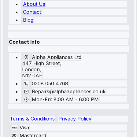
About Us
Contact
Blog
Contact Info
Alpha Appliances Ltd
447 High Street,
London,
N12 0AF
0208 050 4768
Repairs@alphaappliances.co.uk
Mon-Fri: 8:00 AM - 6:00 PM
Terms & Conditions
Privacy Policy
Visa
Mastercard