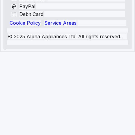
PayPal
Debit Card
Cookie Policy
Service Areas
© 2025 Alpha Appliances Ltd. All rights reserved.