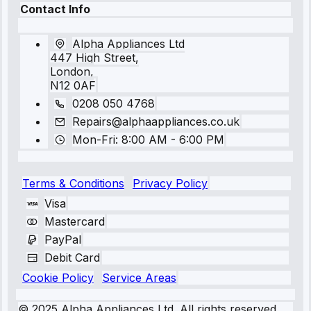
Contact Info
Alpha Appliances Ltd
447 High Street,
London,
N12 0AF
0208 050 4768
Repairs@alphaappliances.co.uk
Mon-Fri: 8:00 AM - 6:00 PM
Terms & Conditions
Privacy Policy
Visa
Mastercard
PayPal
Debit Card
Cookie Policy
Service Areas
© 2025 Alpha Appliances Ltd. All rights reserved.