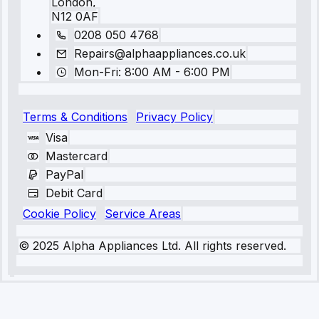
London,
N12 0AF
0208 050 4768
Repairs@alphaappliances.co.uk
Mon-Fri: 8:00 AM - 6:00 PM
Terms & Conditions
Privacy Policy
Visa
Mastercard
PayPal
Debit Card
Cookie Policy
Service Areas
© 2025 Alpha Appliances Ltd. All rights reserved.