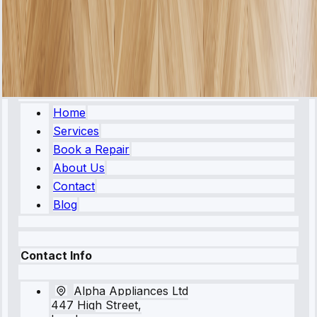
service response.
Quick Links
Home
Services
Book a Repair
About Us
Contact
Blog
Contact Info
Alpha Appliances Ltd
447 High Street,