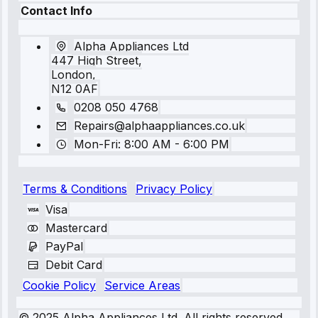
Contact Info
Alpha Appliances Ltd
447 High Street,
London,
N12 0AF
0208 050 4768
Repairs@alphaappliances.co.uk
Mon-Fri: 8:00 AM - 6:00 PM
Terms & Conditions
Privacy Policy
Visa
Mastercard
PayPal
Debit Card
Cookie Policy
Service Areas
© 2025 Alpha Appliances Ltd. All rights reserved.