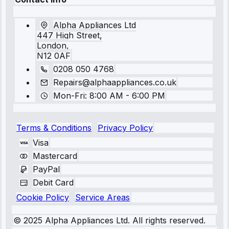
Alpha Appliances Ltd
447 High Street,
London,
N12 0AF
0208 050 4768
Repairs@alphaappliances.co.uk
Mon-Fri: 8:00 AM - 6:00 PM
Terms & Conditions
Privacy Policy
Visa
Mastercard
PayPal
Debit Card
Cookie Policy
Service Areas
© 2025 Alpha Appliances Ltd. All rights reserved.