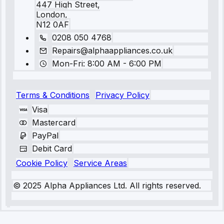
447 High Street,
London,
N12 0AF
0208 050 4768
Repairs@alphaappliances.co.uk
Mon-Fri: 8:00 AM - 6:00 PM
Terms & Conditions
Privacy Policy
Visa
Mastercard
PayPal
Debit Card
Cookie Policy
Service Areas
© 2025 Alpha Appliances Ltd. All rights reserved.