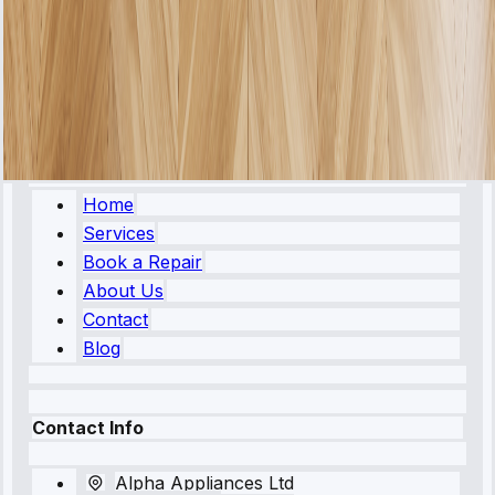
satisfaction with skilled technicians and quick
service response.
Quick Links
Home
Services
Book a Repair
About Us
Contact
Blog
Contact Info
Alpha Appliances Ltd