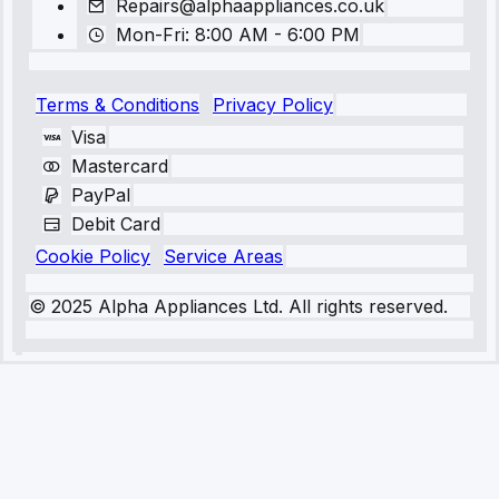
Repairs@alphaappliances.co.uk
Mon-Fri: 8:00 AM - 6:00 PM
Terms & Conditions
Privacy Policy
Visa
Mastercard
PayPal
Debit Card
Cookie Policy
Service Areas
© 2025 Alpha Appliances Ltd. All rights reserved.