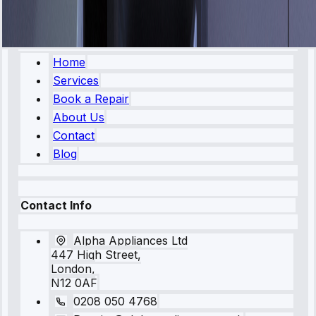
Quick Links
Home
Services
Book a Repair
About Us
Contact
Blog
Contact Info
Alpha Appliances Ltd
447 High Street,
London,
N12 0AF
0208 050 4768