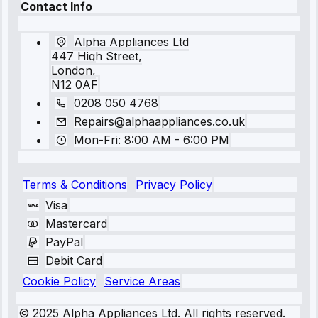
Contact Info
Alpha Appliances Ltd
447 High Street,
London,
N12 0AF
0208 050 4768
Repairs@alphaappliances.co.uk
Mon-Fri: 8:00 AM - 6:00 PM
Terms & Conditions
Privacy Policy
Visa
Mastercard
PayPal
Debit Card
Cookie Policy
Service Areas
© 2025 Alpha Appliances Ltd. All rights reserved.