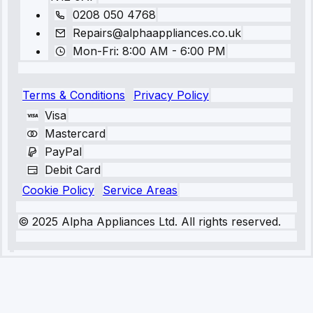
0208 050 4768
Repairs@alphaappliances.co.uk
Mon-Fri: 8:00 AM - 6:00 PM
Terms & Conditions
Privacy Policy
Visa
Mastercard
PayPal
Debit Card
Cookie Policy
Service Areas
© 2025 Alpha Appliances Ltd. All rights reserved.