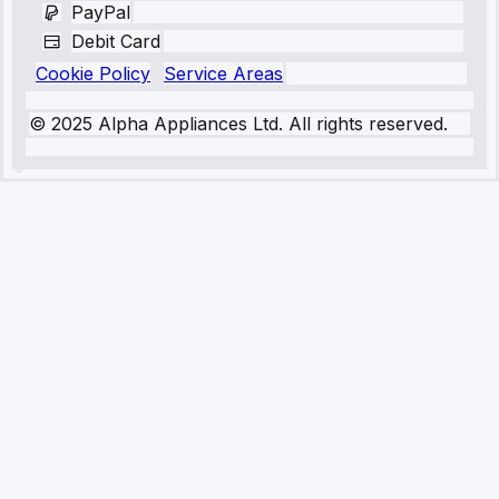
PayPal
Debit Card
Cookie Policy
Service Areas
© 2025 Alpha Appliances Ltd. All rights reserved.