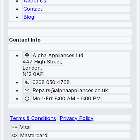
About Us
Contact
Blog
Contact Info
Alpha Appliances Ltd
447 High Street,
London,
N12 0AF
0208 050 4768
Repairs@alphaappliances.co.uk
Mon-Fri: 8:00 AM - 6:00 PM
Terms & Conditions
Privacy Policy
Visa
Mastercard