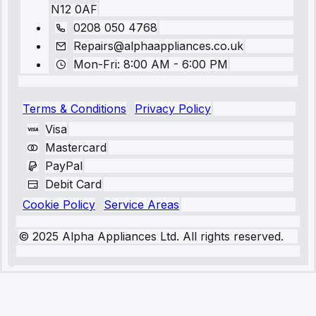
N12 0AF
0208 050 4768
Repairs@alphaappliances.co.uk
Mon-Fri: 8:00 AM - 6:00 PM
Terms & Conditions
Privacy Policy
Visa
Mastercard
PayPal
Debit Card
Cookie Policy
Service Areas
© 2025 Alpha Appliances Ltd. All rights reserved.