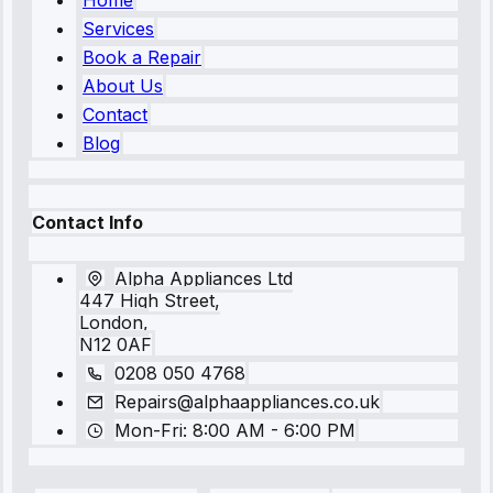
Home
Services
Book a Repair
About Us
Contact
Blog
Contact Info
Alpha Appliances Ltd
447 High Street,
London,
N12 0AF
0208 050 4768
Repairs@alphaappliances.co.uk
Mon-Fri: 8:00 AM - 6:00 PM