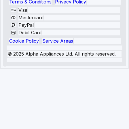
Terms & Conditions
Privacy Policy
Visa
Mastercard
PayPal
Debit Card
Cookie Policy
Service Areas
© 2025 Alpha Appliances Ltd. All rights reserved.