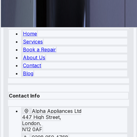
Quick Links
Home
Services
Book a Repair
About Us
Contact
Blog
Contact Info
Alpha Appliances Ltd
447 High Street,
London,
N12 0AF