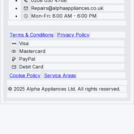
0208 050 4768
Repairs@alphaappliances.co.uk
Mon-Fri: 8:00 AM - 6:00 PM
Terms & Conditions
Privacy Policy
Visa
Mastercard
PayPal
Debit Card
Cookie Policy
Service Areas
© 2025 Alpha Appliances Ltd. All rights reserved.