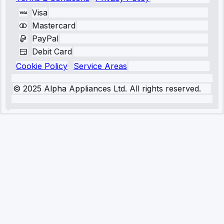
Visa
Mastercard
PayPal
Debit Card
Cookie Policy
Service Areas
© 2025 Alpha Appliances Ltd. All rights reserved.