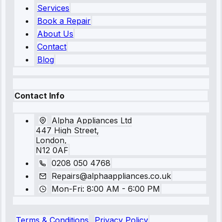
Services
Book a Repair
About Us
Contact
Blog
Contact Info
Alpha Appliances Ltd
447 High Street,
London,
N12 0AF
0208 050 4768
Repairs@alphaappliances.co.uk
Mon-Fri: 8:00 AM - 6:00 PM
Terms & Conditions
Privacy Policy