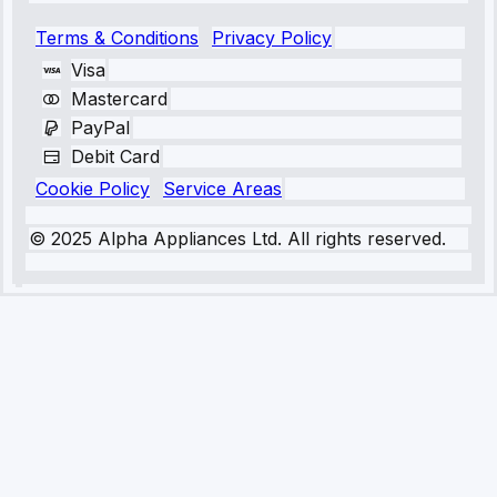
Terms & Conditions
Privacy Policy
Visa
Mastercard
PayPal
Debit Card
Cookie Policy
Service Areas
© 2025 Alpha Appliances Ltd. All rights reserved.