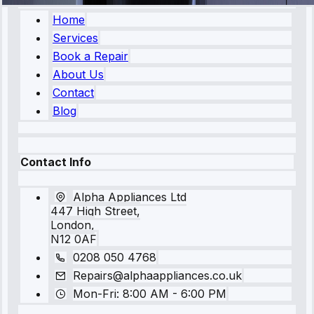
Home
Services
Book a Repair
About Us
Contact
Blog
Contact Info
Alpha Appliances Ltd
447 High Street,
London,
N12 0AF
0208 050 4768
Repairs@alphaappliances.co.uk
Mon-Fri: 8:00 AM - 6:00 PM