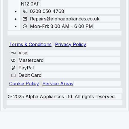
N12 0AF
0208 050 4768
Repairs@alphaappliances.co.uk
Mon-Fri: 8:00 AM - 6:00 PM
Terms & Conditions
Privacy Policy
Visa
Mastercard
PayPal
Debit Card
Cookie Policy
Service Areas
© 2025 Alpha Appliances Ltd. All rights reserved.