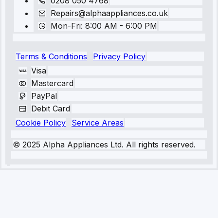
0208 050 4768
Repairs@alphaappliances.co.uk
Mon-Fri: 8:00 AM - 6:00 PM
Terms & Conditions
Privacy Policy
Visa
Mastercard
PayPal
Debit Card
Cookie Policy
Service Areas
© 2025 Alpha Appliances Ltd. All rights reserved.