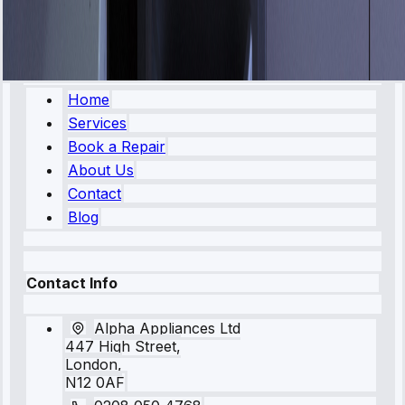
Quick Links
Home
Services
Book a Repair
About Us
Contact
Blog
Contact Info
Alpha Appliances Ltd
447 High Street,
London,
N12 0AF