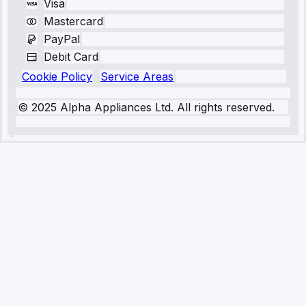
Visa
Mastercard
PayPal
Debit Card
Cookie Policy
Service Areas
© 2025 Alpha Appliances Ltd. All rights reserved.