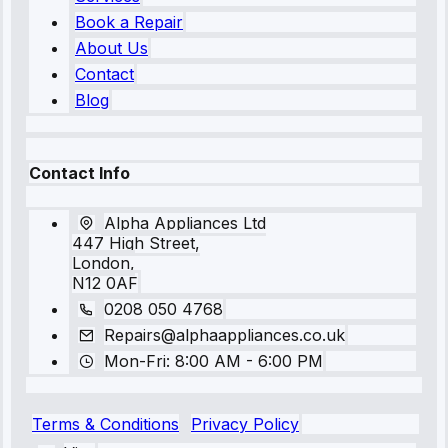
Book a Repair
About Us
Contact
Blog
Contact Info
Alpha Appliances Ltd
447 High Street,
London,
N12 0AF
0208 050 4768
Repairs@alphaappliances.co.uk
Mon-Fri: 8:00 AM - 6:00 PM
Terms & Conditions
Privacy Policy