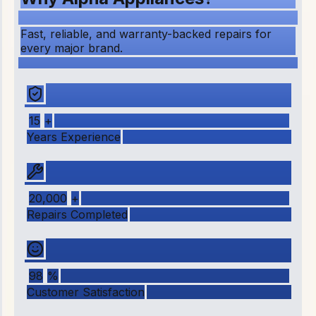
Fast, reliable, and warranty-backed repairs for
every major brand.
15
+
Years Experience
20,000
+
Repairs Completed
98
%
Customer Satisfaction