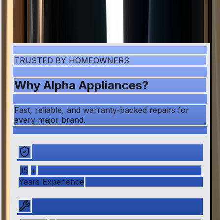
when to book dishwasher repair in London
for fast, reliable fixes
TRUSTED BY HOMEOWNERS
Why Alpha Appliances?
Fast, reliable, and warranty-backed repairs for
every major brand.
15
+
Years Experience