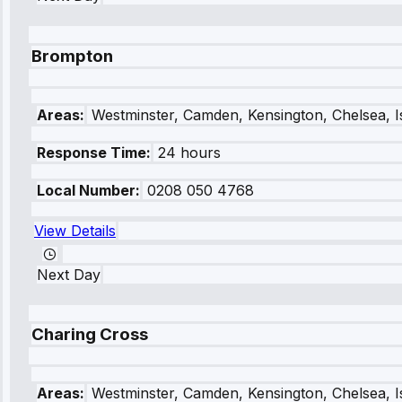
Brompton
Areas:
Westminster, Camden, Kensington, Chelsea, I
Response Time:
24 hours
Local Number:
0208 050 4768
View Details
Next Day
Charing Cross
Areas:
Westminster, Camden, Kensington, Chelsea, I