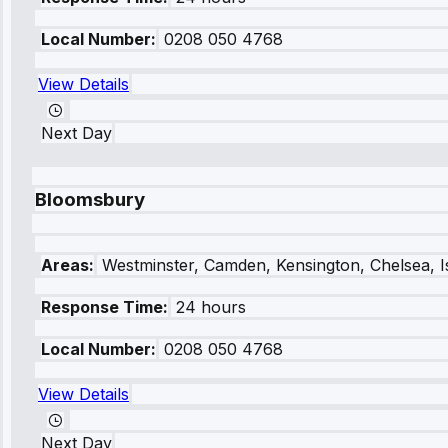
Local Number:
0208 050 4768
View Details
Next Day
Bloomsbury
Areas:
Westminster, Camden, Kensington, Chelsea, I
Response Time:
24 hours
Local Number:
0208 050 4768
View Details
Next Day