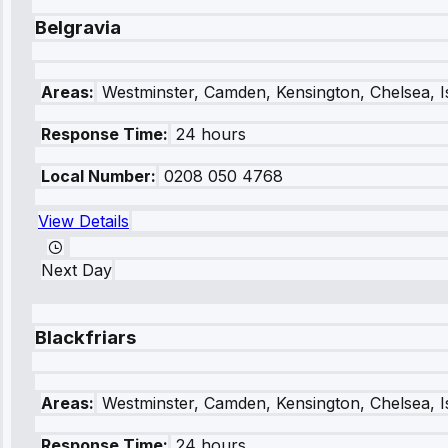
Belgravia
Areas:
Westminster, Camden, Kensington, Chelsea, I
Response Time:
24 hours
Local Number:
0208 050 4768
View Details
Next Day
Blackfriars
Areas:
Westminster, Camden, Kensington, Chelsea, I
Response Time:
24 hours