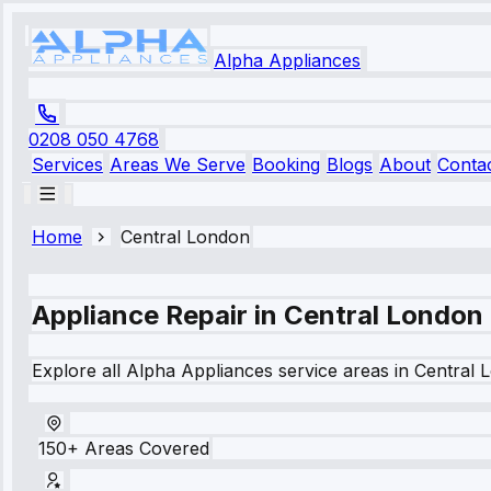
Alpha Appliances
0208 050 4768
Services
Areas We Serve
Booking
Blogs
About
Conta
Home
Central London
Appliance Repair in
Central London
Explore all Alpha Appliances service areas in
Central 
150+ Areas Covered