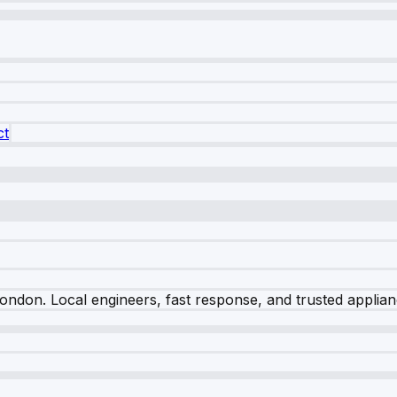
ct
London
. Local engineers, fast response, and trusted applia