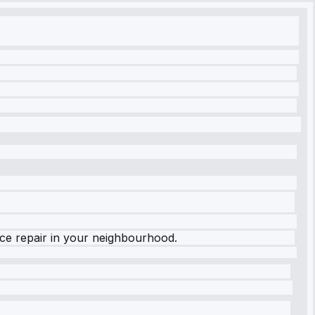
nce repair in your neighbourhood.