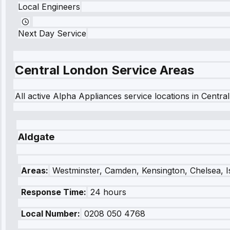
Local Engineers
Next Day Service
Central London
Service Areas
All active Alpha Appliances service locations in
Centra
Aldgate
Areas:
Westminster, Camden, Kensington, Chelsea, I
Response Time:
24 hours
Local Number:
0208 050 4768