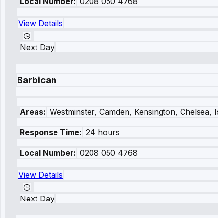
Local Number:
0208 050 4768
View Details
Next Day
Barbican
Areas:
Westminster, Camden, Kensington, Chelsea, I
Response Time:
24 hours
Local Number:
0208 050 4768
View Details
Next Day