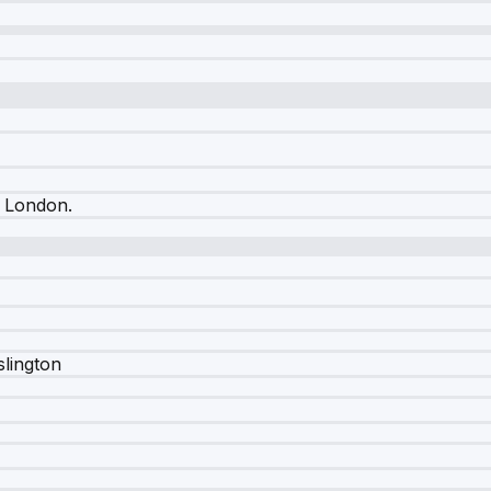
l London
.
slington