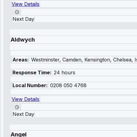
View Details
Next Day
Aldwych
Areas:
Westminster, Camden, Kensington, Chelsea, I
Response Time:
24 hours
Local Number:
0208 050 4768
View Details
Next Day
Angel