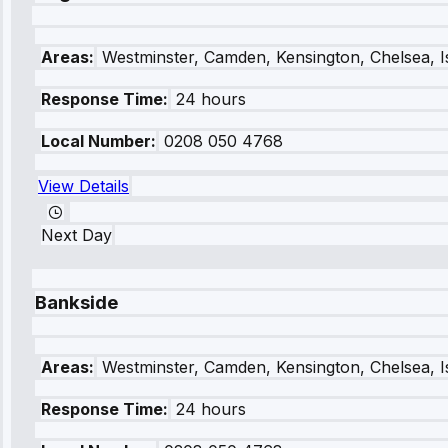
Areas:
Westminster, Camden, Kensington, Chelsea, I
Response Time:
24 hours
Local Number:
0208 050 4768
View Details
Next Day
Bankside
Areas:
Westminster, Camden, Kensington, Chelsea, I
Response Time:
24 hours