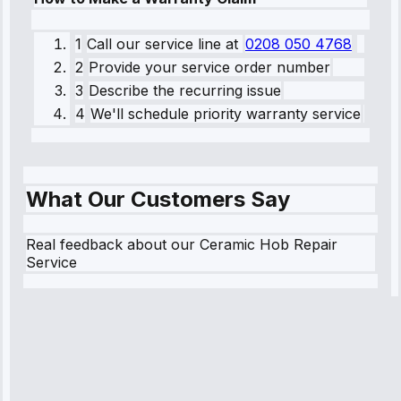
1
Call our service line
at
0208 050 4768
2
Provide your service order number
3
Describe the recurring issue
4
We'll schedule priority warranty service
What Our Customers Say
Real feedback about our Ceramic Hob Repair
Service
Robert
Johnson