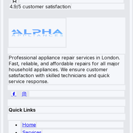
4.9/5 customer satisfaction
Professional appliance repair services in London.
Fast, reliable, and affordable repairs for all major
household appliances. We ensure customer
satisfaction with skilled technicians and quick
service response.
Quick Links
Home
Services