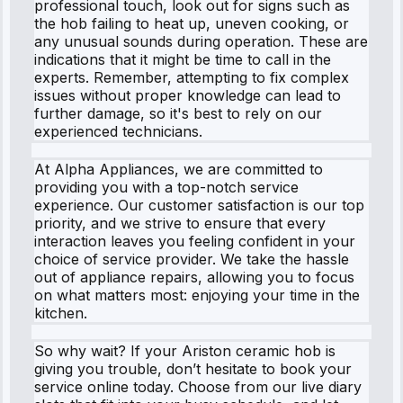
professional touch, look out for signs such as
the hob failing to heat up, uneven cooking, or
any unusual sounds during operation. These are
indications that it might be time to call in the
experts. Remember, attempting to fix complex
issues without proper knowledge can lead to
further damage, so it's best to rely on our
experienced technicians.
At Alpha Appliances, we are committed to
providing you with a top-notch service
experience. Our customer satisfaction is our top
priority, and we strive to ensure that every
interaction leaves you feeling confident in your
choice of service provider. We take the hassle
out of appliance repairs, allowing you to focus
on what matters most: enjoying your time in the
kitchen.
So why wait? If your Ariston ceramic hob is
giving you trouble, don’t hesitate to book your
service online today. Choose from our live diary