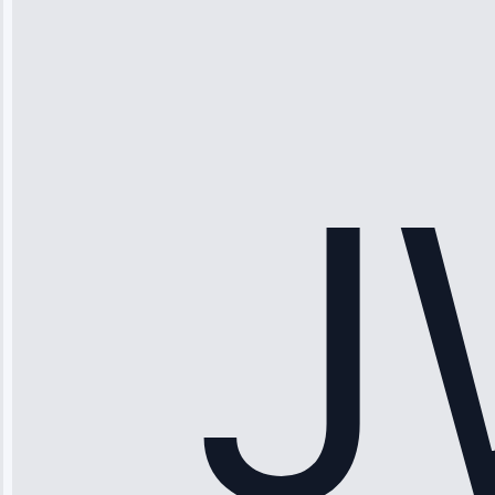
“Ice maker
stopped
working—tech
fixed it and
saved me
hundreds.
Honest
pricing.”
Service: Ice
Maker Repair •
Apr 15, 2025
Sophia
Rodriguez