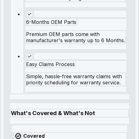
6-Months OEM Parts
Premium OEM parts come with
manufacturer's warranty up to 6 Months.
Easy Claims Process
Simple, hassle-free warranty claims with
priority scheduling for warranty service.
What's Covered & What's Not
Covered