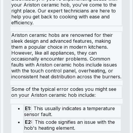
your Ariston ceramic hob, you've come to the
right place. Our expert technicians are here to
help you get back to cooking with ease and
efficiency.
Ariston ceramic hobs are renowned for their
sleek design and advanced features, making
them a popular choice in modern kitchens.
However, like all appliances, they can
occasionally encounter problems. Common
faults with Ariston ceramic hobs include issues
with the touch control panel, overheating, or
inconsistent heat distribution across the burners.
Some of the typical error codes you might see
on your Ariston ceramic hob include:
E1:
This usually indicates a temperature
sensor fault.
E2:
This code signifies an issue with the
hob's heating element.