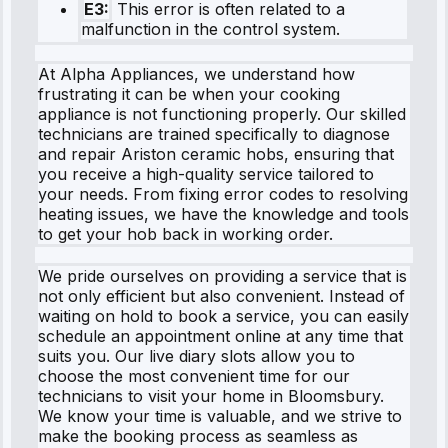
E3:
This error is often related to a
malfunction in the control system.
At Alpha Appliances, we understand how
frustrating it can be when your cooking
appliance is not functioning properly. Our skilled
technicians are trained specifically to diagnose
and repair Ariston ceramic hobs, ensuring that
you receive a high-quality service tailored to
your needs. From fixing error codes to resolving
heating issues, we have the knowledge and tools
to get your hob back in working order.
We pride ourselves on providing a service that is
not only efficient but also convenient. Instead of
waiting on hold to book a service, you can easily
schedule an appointment online at any time that
suits you. Our live diary slots allow you to
choose the most convenient time for our
technicians to visit your home in Bloomsbury.
We know your time is valuable, and we strive to
make the booking process as seamless as