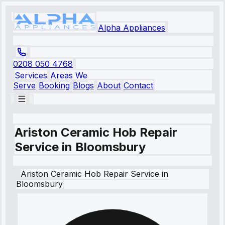
Alpha Appliances
0208 050 4768
Services
Areas We
Serve
Booking
Blogs
About
Contact
Ariston Ceramic Hob Repair
Service in Bloomsbury
Ariston
Ceramic Hob Repair Service
in
Bloomsbury