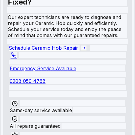
Fixed?
Our expert technicians are ready to diagnose and
repair your Ceramic Hob quickly and efficiently.
Schedule your service today and enjoy the peace
of mind that comes with our guaranteed repairs.
Schedule Ceramic Hob Repair
Emergency Service Available
0208 050 4768
Same-day service available
All repairs guaranteed