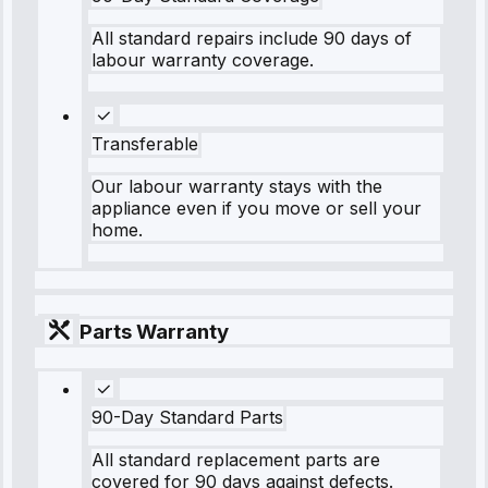
All standard repairs include 90 days of
labour warranty coverage.
Transferable
Our labour warranty stays with the
appliance even if you move or sell your
home.
Parts Warranty
90-Day Standard Parts
All standard replacement parts are
covered for 90 days against defects.