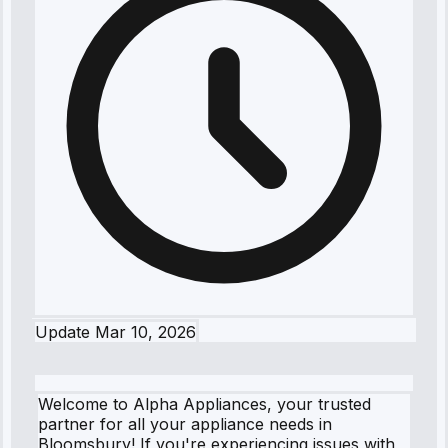
Update
Mar 10, 2026
Welcome to Alpha Appliances, your trusted
partner for all your appliance needs in
Bloomsbury! If you're experiencing issues with