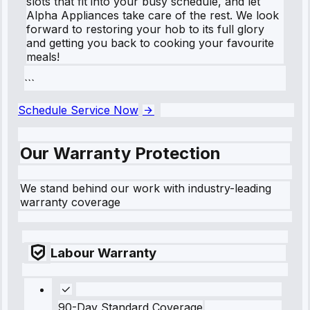
slots that fit into your busy schedule, and let
Alpha Appliances take care of the rest. We look
forward to restoring your hob to its full glory
and getting you back to cooking your favourite
meals!
```
Schedule Service Now
Our Warranty Protection
We stand behind our work with industry-leading
warranty coverage
Labour Warranty
90-Day Standard Coverage