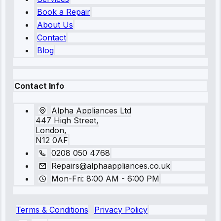
Book a Repair
About Us
Contact
Blog
Contact Info
Alpha Appliances Ltd
447 High Street,
London,
N12 0AF
0208 050 4768
Repairs@alphaappliances.co.uk
Mon-Fri: 8:00 AM - 6:00 PM
Terms & Conditions
Privacy Policy