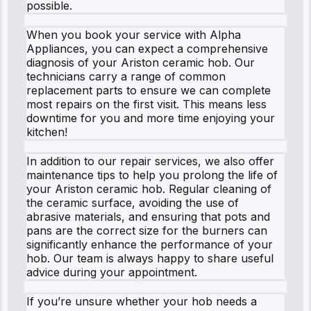
possible.
When you book your service with Alpha
Appliances, you can expect a comprehensive
diagnosis of your Ariston ceramic hob. Our
technicians carry a range of common
replacement parts to ensure we can complete
most repairs on the first visit. This means less
downtime for you and more time enjoying your
kitchen!
In addition to our repair services, we also offer
maintenance tips to help you prolong the life of
your Ariston ceramic hob. Regular cleaning of
the ceramic surface, avoiding the use of
abrasive materials, and ensuring that pots and
pans are the correct size for the burners can
significantly enhance the performance of your
hob. Our team is always happy to share useful
advice during your appointment.
If you’re unsure whether your hob needs a