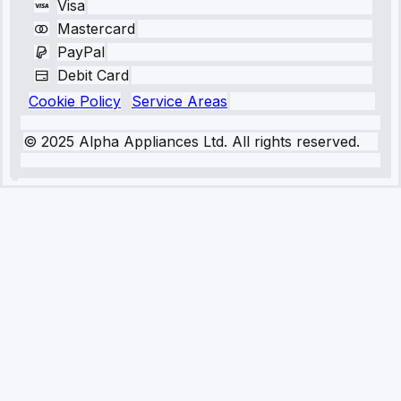
Visa
Mastercard
PayPal
Debit Card
Cookie Policy
Service Areas
© 2025 Alpha Appliances Ltd. All rights reserved.