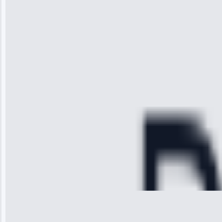
“I was so
impressed with
the service I
received. The
technician
arrived on
time, quickly
diagnosed my
refrigerator's
cooling issue,
and had it fixed
within an
hour.”
Service:
Cooling System
Repair • May
28, 2025
Michael
Thompson