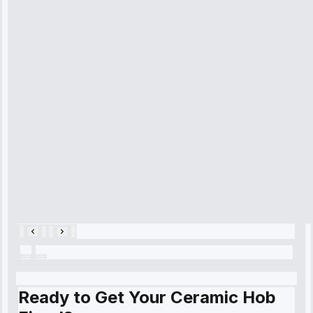
received. The
technician
arrived on
time, quickly
diagnosed my
refrigerator's
cooling issue,
and had it fixed
within an
hour.”
Service:
Cooling System
Repair • May
28, 2025
Ready to Get Your Ceramic Hob