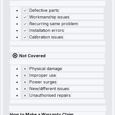
Defective parts
Workmanship issues
Recurring same problem
Installation errors
Calibration issues
Not Covered
Physical damage
Improper use
Power surges
New/different issues
Unauthorised repairs
How to Make a Warranty Claim