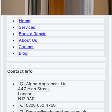
Quick Links
Home
Services
Book a Repair
About Us
Contact
Blog
Contact Info
Alpha Appliances Ltd
447 High Street,
London,
N12 0AF
0208 050 4768
Repairs@alphaappliances.co.uk