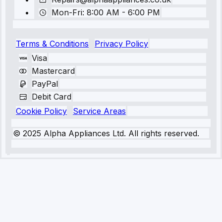
Mon-Fri: 8:00 AM - 6:00 PM
Terms & Conditions
Privacy Policy
Visa
Mastercard
PayPal
Debit Card
Cookie Policy
Service Areas
© 2025 Alpha Appliances Ltd. All rights reserved.