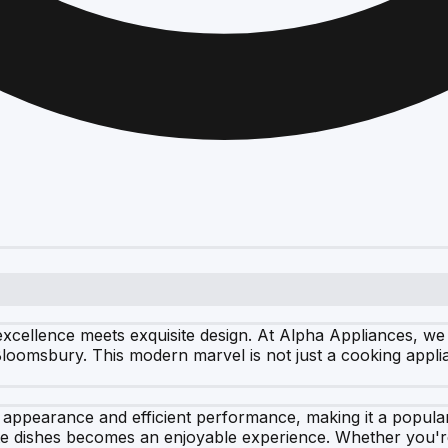
xcellence meets exquisite design. At Alpha Appliances, we
 Bloomsbury. This modern marvel is not just a cooking applia
 appearance and efficient performance, making it a popula
ite dishes becomes an enjoyable experience. Whether you're