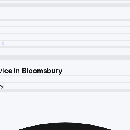
ct
vice in Bloomsbury
ry