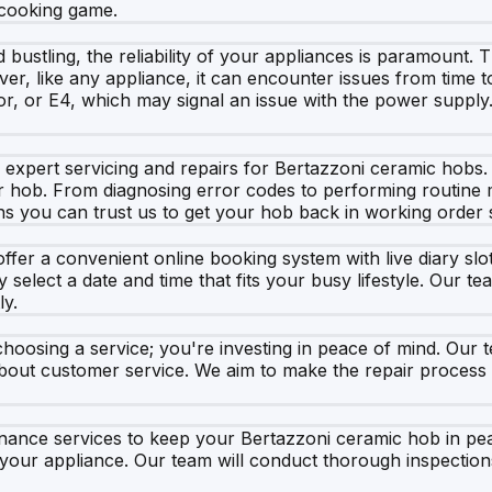
 cooking game.
 bustling, the reliability of your appliances is paramount. T
r, like any appliance, it can encounter issues from time 
sor, or E4, which may signal an issue with the power suppl
xpert servicing and repairs for Bertazzoni ceramic hobs. Ou
ur hob. From diagnosing error codes to performing routine
s you can trust us to get your hob back in working order s
fer a convenient online booking system with live diary slot
elect a date and time that fits your busy lifestyle. Our te
ly.
oosing a service; you're investing in peace of mind. Our 
about customer service. We aim to make the repair process 
enance services to keep your Bertazzoni ceramic hob in pe
your appliance. Our team will conduct thorough inspectio