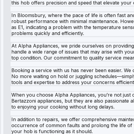
this hob offers precision and speed that elevate your
In Bloomsbury, where the pace of life is often fast and
robust performance with minimal maintenance. Howeve
as E1, indicating a problem with the temperature sen
problems quickly and efficiently.
At Alpha Appliances, we pride ourselves on providing e
handle a wide range of issues that may arise with yo
top condition. Our commitment to quality service mean
Booking a service with us has never been easier. We of
No more waiting on hold or juggling schedules—simply s
tools and expertise to address your concerns efficient
When you choose Alpha Appliances, you’re not just ch
Bertazzoni appliances, but they are also passionate 
to enjoying your cooking without long delays.
In addition to repairs, we offer comprehensive maint
occurrence of common faults and prolong the life of 
your hob is functioning as it should.