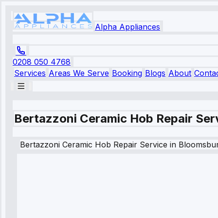
Alpha Appliances
0208 050 4768
Services
Areas We Serve
Booking
Blogs
About
Conta
Bertazzoni Ceramic Hob Repair Ser
Bertazzoni
Ceramic Hob Repair Service
in
Bloomsbu