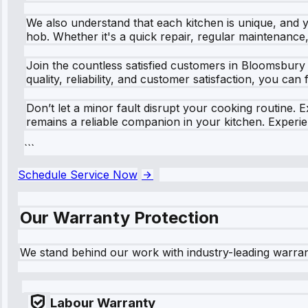
We also understand that each kitchen is unique, and 
hob. Whether it's a quick repair, regular maintenance
Join the countless satisfied customers in Bloomsbury
quality, reliability, and customer satisfaction, you can
Don’t let a minor fault disrupt your cooking routine.
remains a reliable companion in your kitchen. Experie
```
Schedule Service Now
Our Warranty Protection
We stand behind our work with industry-leading warra
Labour Warranty