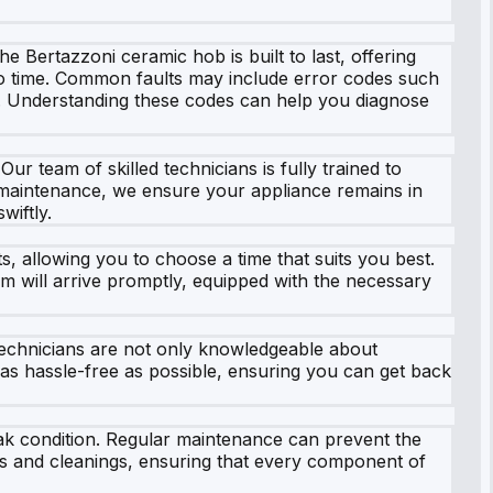
he Bertazzoni ceramic hob is built to last, offering
to time. Common faults may include error codes such
y. Understanding these codes can help you diagnose
r team of skilled technicians is fully trained to
 maintenance, we ensure your appliance remains in
wiftly.
s, allowing you to choose a time that suits you best.
am will arrive promptly, equipped with the necessary
technicians are not only knowledgeable about
as hassle-free as possible, ensuring you can get back
ak condition. Regular maintenance can prevent the
ns and cleanings, ensuring that every component of