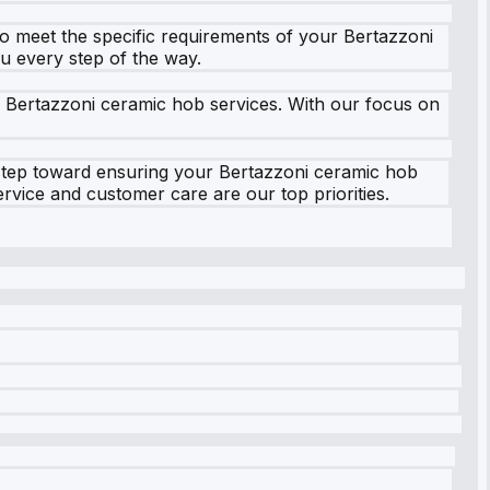
to meet the specific requirements of your Bertazzoni
ou every step of the way.
r Bertazzoni ceramic hob services. With our focus on
t step toward ensuring your Bertazzoni ceramic hob
rvice and customer care are our top priorities.