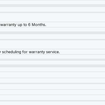
warranty up to 6 Months.
y scheduling for warranty service.