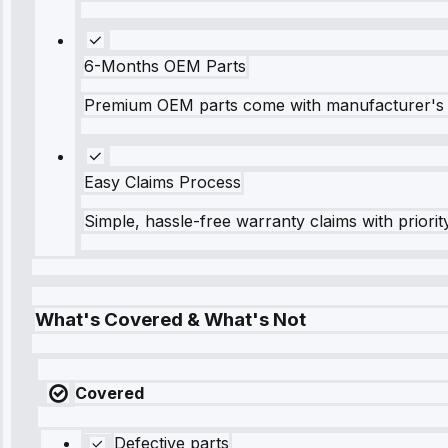
6-Months OEM Parts
Premium OEM parts come with manufacturer's 
Easy Claims Process
Simple, hassle-free warranty claims with priorit
What's Covered & What's Not
Covered
Defective parts