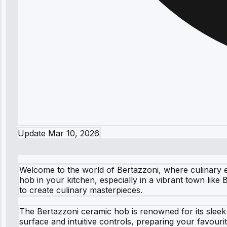
Update
Mar 10, 2026
Welcome to the world of Bertazzoni, where culinary e
hob in your kitchen, especially in a vibrant town like
to create culinary masterpieces.
The Bertazzoni ceramic hob is renowned for its sleek
surface and intuitive controls, preparing your favour