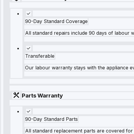
90-Day Standard Coverage
All standard repairs include 90 days of labour 
Transferable
Our labour warranty stays with the appliance e
Parts Warranty
90-Day Standard Parts
All standard replacement parts are covered for 