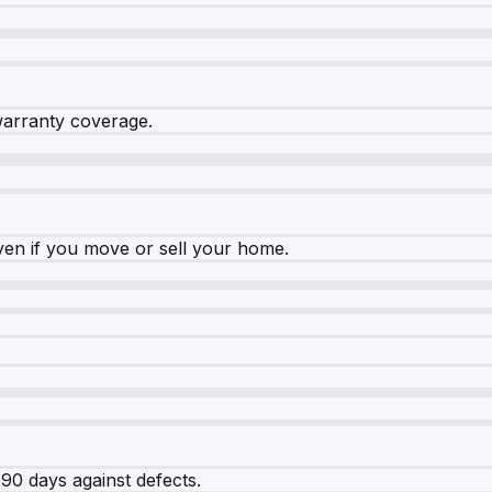
warranty coverage.
ven if you move or sell your home.
90 days against defects.