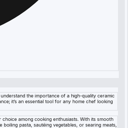
 understand the importance of a high-quality ceramic
nce; it’s an essential tool for any home chef looking
r choice among cooking enthusiasts. With its smooth
 boiling pasta, sautéing vegetables, or searing meats,