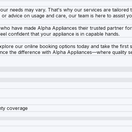
your needs may vary. That's why our services are tailored 
, or advice on usage and care, our team is here to assist y
 who have made Alpha Appliances their trusted partner fo
 feel confident that your appliance is in capable hands.
 Explore our online booking options today and take the firs
nce the difference with Alpha Appliances—where quality se
nty coverage