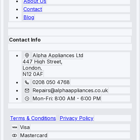
About Us
Contact
Blog
Contact Info
Alpha Appliances Ltd
447 High Street,
London,
N12 0AF
0208 050 4768
Repairs@alphaappliances.co.uk
Mon-Fri: 8:00 AM - 6:00 PM
Terms & Conditions
Privacy Policy
Visa
Mastercard