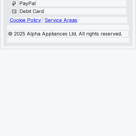
PayPal
Debit Card
Cookie Policy
Service Areas
© 2025 Alpha Appliances Ltd. All rights reserved.