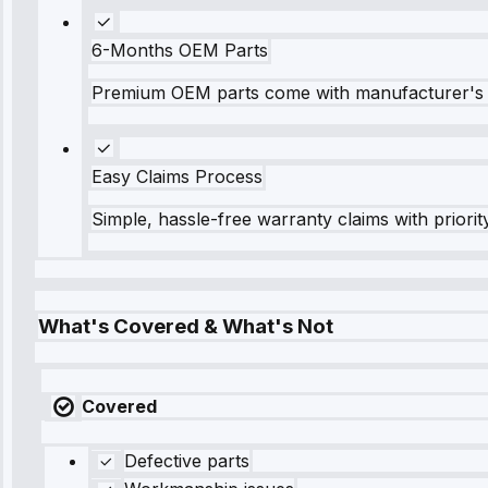
6-Months OEM Parts
Premium OEM parts come with manufacturer's 
Easy Claims Process
Simple, hassle-free warranty claims with priorit
What's Covered & What's Not
Covered
Defective parts