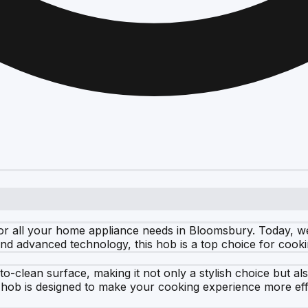
for all your home appliance needs in Bloomsbury. Today, 
 and advanced technology, this hob is a top choice for coo
lean surface, making it not only a stylish choice but also 
s hob is designed to make your cooking experience more eff