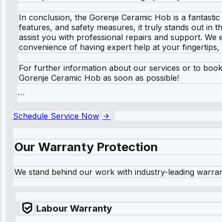
In conclusion, the Gorenje Ceramic Hob is a fantastic 
features, and safety measures, it truly stands out in 
assist you with professional repairs and support. We
convenience of having expert help at your fingertips,
For further information about our services or to book
Gorenje Ceramic Hob as soon as possible!
```
Schedule Service Now
Our Warranty Protection
We stand behind our work with industry-leading warra
Labour Warranty