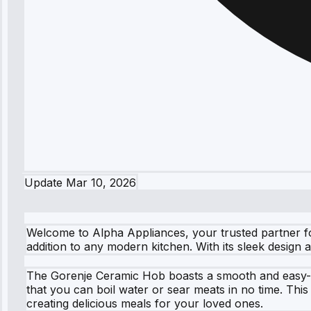
Update
Mar 10, 2026
Welcome to Alpha Appliances, your trusted partner 
addition to any modern kitchen. With its sleek design
The Gorenje Ceramic Hob boasts a smooth and easy-to-c
that you can boil water or sear meats in no time. Thi
creating delicious meals for your loved ones.