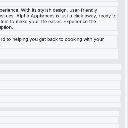
rience. With its stylish design, user-friendly
ssues, Alpha Appliances is just a click away, ready to
tem to make your life easier. Experience the
ption.
ard to helping you get back to cooking with your