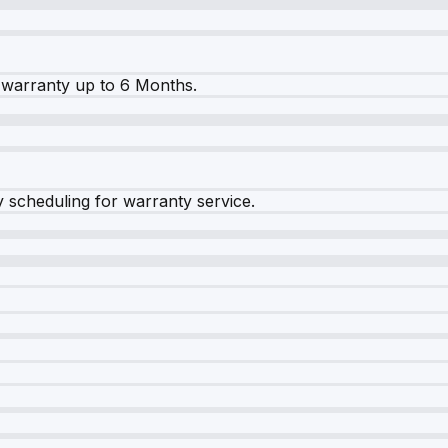
warranty up to 6 Months.
y scheduling for warranty service.