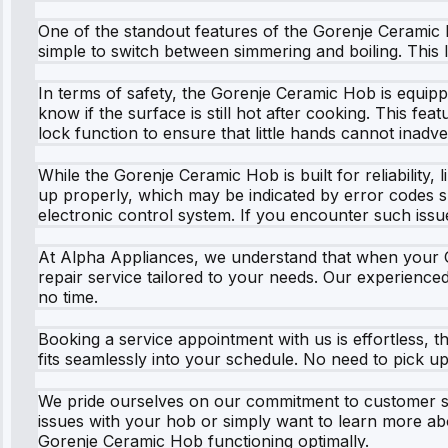
One of the standout features of the Gorenje Ceramic Ho
simple to switch between simmering and boiling. This l
In terms of safety, the Gorenje Ceramic Hob is equippe
know if the surface is still hot after cooking. This fea
lock function to ensure that little hands cannot inadve
While the Gorenje Ceramic Hob is built for reliability
up properly, which may be indicated by error codes su
electronic control system. If you encounter such issue
At Alpha Appliances, we understand that when your Gor
repair service tailored to your needs. Our experience
no time.
Booking a service appointment with us is effortless, th
fits seamlessly into your schedule. No need to pick u
We pride ourselves on our commitment to customer se
issues with your hob or simply want to learn more abo
Gorenje Ceramic Hob functioning optimally.