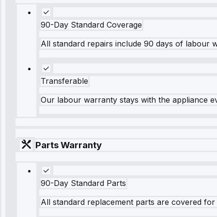
90-Day Standard Coverage
All standard repairs include 90 days of labour 
Transferable
Our labour warranty stays with the appliance e
Parts Warranty
90-Day Standard Parts
All standard replacement parts are covered for 