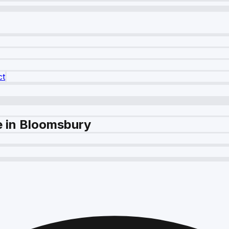
ct
e in Bloomsbury