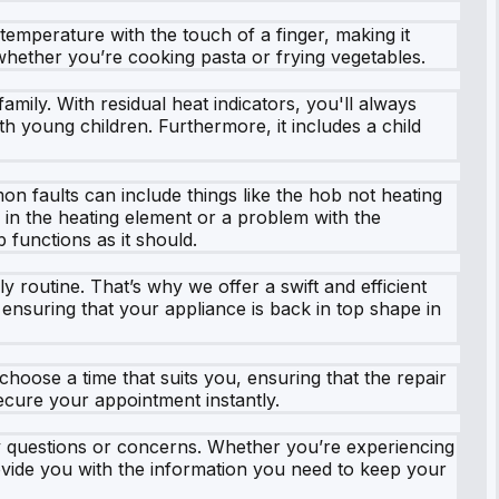
 temperature with the touch of a finger, making it
, whether you’re cooking pasta or frying vegetables.
mily. With residual heat indicators, you'll always
with young children. Furthermore, it includes a child
mon faults can include things like the hob not heating
 in the heating element or a problem with the
 functions as it should.
routine. That’s why we offer a swift and efficient
 ensuring that your appliance is back in top shape in
 choose a time that suits you, ensuring that the repair
ecure your appointment instantly.
y questions or concerns. Whether you’re experiencing
rovide you with the information you need to keep your