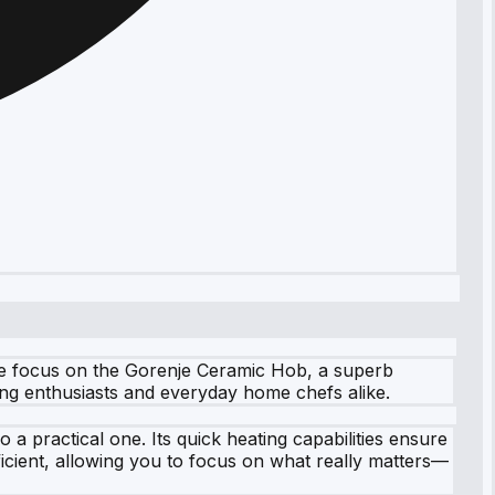
we focus on the Gorenje Ceramic Hob, a superb
king enthusiasts and everyday home chefs alike.
a practical one. Its quick heating capabilities ensure
icient, allowing you to focus on what really matters—