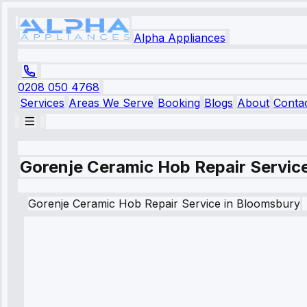
Alpha Appliances
0208 050 4768
Services
Areas We Serve
Booking
Blogs
About
Conta
Gorenje Ceramic Hob Repair Servic
Gorenje
Ceramic Hob Repair Service
in
Bloomsbury