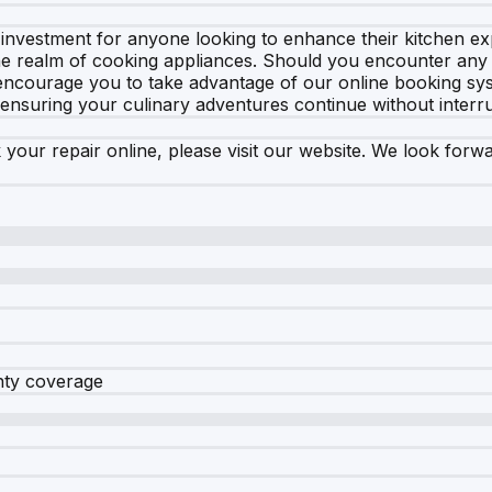
investment for anyone looking to enhance their kitchen expe
the realm of cooking appliances. Should you encounter any i
 encourage you to take advantage of our online booking sys
 ensuring your culinary adventures continue without interru
 your repair online, please visit our website. We look forw
nty coverage