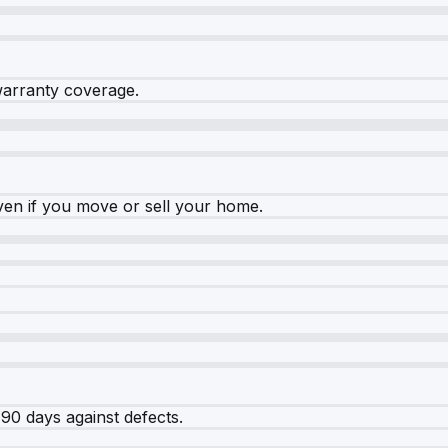
warranty coverage.
ven if you move or sell your home.
90 days against defects.