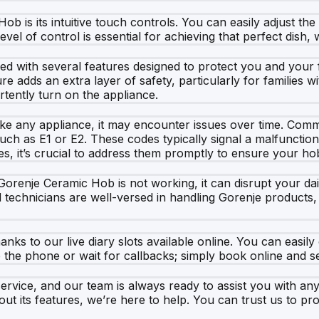
b is its intuitive touch controls. You can easily adjust the
evel of control is essential for achieving that perfect dish
d with several features designed to protect you and your fa
ture adds an extra layer of safety, particularly for families 
rtently turn on the appliance.
, like any appliance, it may encounter issues over time. Com
ch as E1 or E2. These codes typically signal a malfunction
s, it’s crucial to address them promptly to ensure your hob
enje Ceramic Hob is not working, it can disrupt your daily 
d technicians are well-versed in handling Gorenje products,
anks to our live diary slots available online. You can easily
p the phone or wait for callbacks; simply book online and s
rvice, and our team is always ready to assist you with an
ut its features, we’re here to help. You can trust us to p