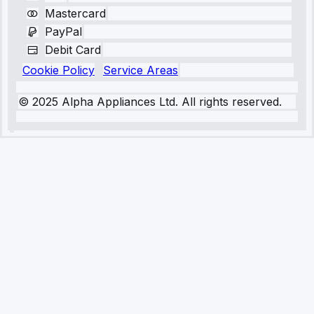
Mastercard
PayPal
Debit Card
Cookie Policy
Service Areas
© 2025 Alpha Appliances Ltd. All rights reserved.