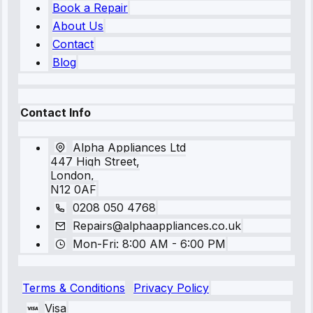
Book a Repair
About Us
Contact
Blog
Contact Info
Alpha Appliances Ltd
447 High Street,
London,
N12 0AF
0208 050 4768
Repairs@alphaappliances.co.uk
Mon-Fri: 8:00 AM - 6:00 PM
Terms & Conditions
Privacy Policy
Visa