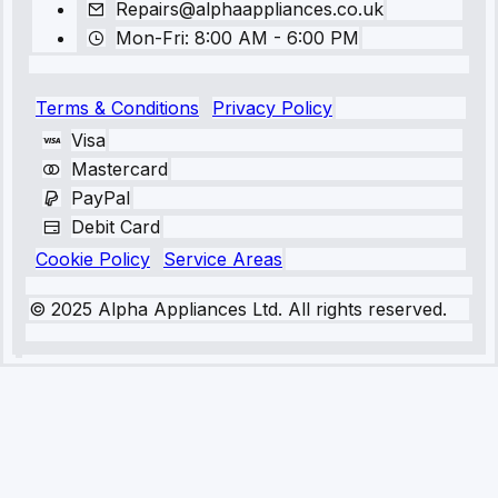
Repairs@alphaappliances.co.uk
Mon-Fri: 8:00 AM - 6:00 PM
Terms & Conditions
Privacy Policy
Visa
Mastercard
PayPal
Debit Card
Cookie Policy
Service Areas
© 2025 Alpha Appliances Ltd. All rights reserved.