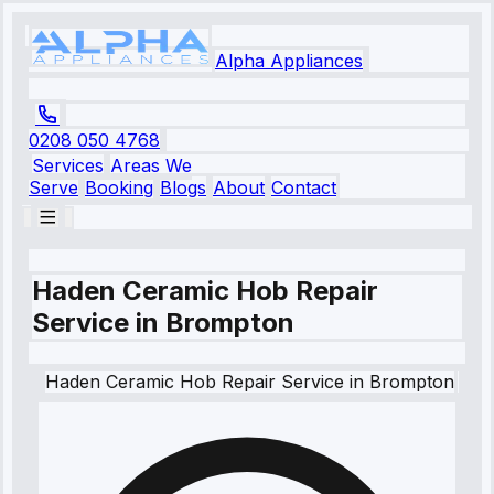
Alpha Appliances
0208 050 4768
Services
Areas We
Serve
Booking
Blogs
About
Contact
Haden Ceramic Hob Repair
Service in Brompton
Haden
Ceramic Hob Repair Service
in
Brompton