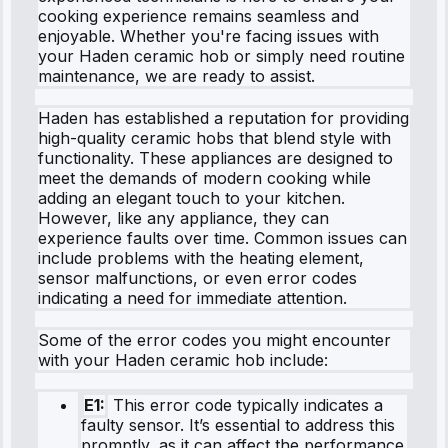
cooking experience remains seamless and
enjoyable. Whether you're facing issues with
your Haden ceramic hob or simply need routine
maintenance, we are ready to assist.
Haden has established a reputation for providing
high-quality ceramic hobs that blend style with
functionality. These appliances are designed to
meet the demands of modern cooking while
adding an elegant touch to your kitchen.
However, like any appliance, they can
experience faults over time. Common issues can
include problems with the heating element,
sensor malfunctions, or even error codes
indicating a need for immediate attention.
Some of the error codes you might encounter
with your Haden ceramic hob include:
E1:
This error code typically indicates a
faulty sensor. It’s essential to address this
promptly, as it can affect the performance