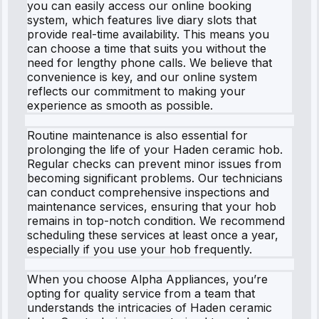
you can easily access our online booking
system, which features live diary slots that
provide real-time availability. This means you
can choose a time that suits you without the
need for lengthy phone calls. We believe that
convenience is key, and our online system
reflects our commitment to making your
experience as smooth as possible.
Routine maintenance is also essential for
prolonging the life of your Haden ceramic hob.
Regular checks can prevent minor issues from
becoming significant problems. Our technicians
can conduct comprehensive inspections and
maintenance services, ensuring that your hob
remains in top-notch condition. We recommend
scheduling these services at least once a year,
especially if you use your hob frequently.
When you choose Alpha Appliances, you’re
opting for quality service from a team that
understands the intricacies of Haden ceramic