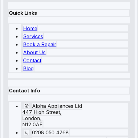
Quick Links
Home
Services
Book a Repair
About Us
Contact
Blog
Contact Info
Alpha Appliances Ltd
447 High Street,
London,
N12 0AF
0208 050 4768