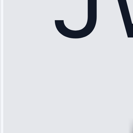
Sophia
Rodriguez
“Another
company failed
twice—this
team fixed it
permanently.
Great follow-
up.”
Service: Water
Leak Repair •
Jun 3, 2025