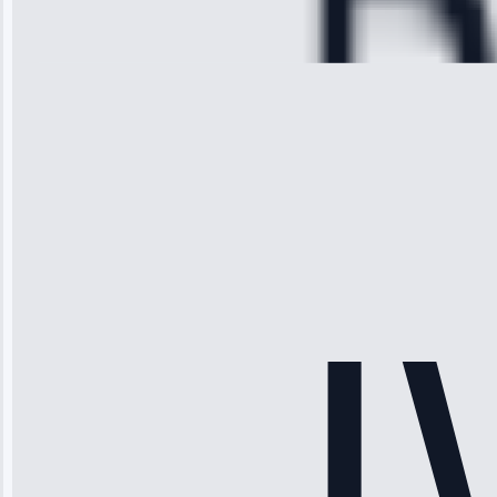
Repair • May
28, 2025
Michael
Thompson
“Ice maker
stopped
working—tech
fixed it and
saved me
hundreds.
Honest
pricing.”
Service: Ice
Maker Repair •
Apr 15, 2025