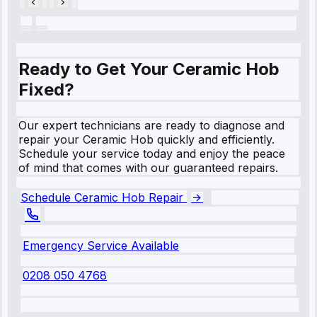
Ready to Get Your Ceramic Hob
Fixed?
Our expert technicians are ready to diagnose and
repair your Ceramic Hob quickly and efficiently.
Schedule your service today and enjoy the peace
of mind that comes with our guaranteed repairs.
Schedule Ceramic Hob Repair
Emergency Service Available
0208 050 4768