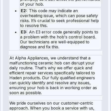
of your hob.
E2:
This code may indicate an
overheating issue, which can pose safety
risks. It’s crucial to seek professional help
to resolve this.
E3:
An E3 error code generally points to
a problem with the hob's control board.
Our technicians are well-equipped to
diagnose and fix this.
At Alpha Appliances, we understand that a
malfunctioning ceramic hob can disrupt your
daily routine. That's why we offer quick and
efficient repair services specifically tailored to
Haden products. Our fully qualified engineers
can quickly identify and resolve any issues,
ensuring your hob is back in working order as
soon as possible.
We pride ourselves on our customer-centric
approach. When you book a service with us,