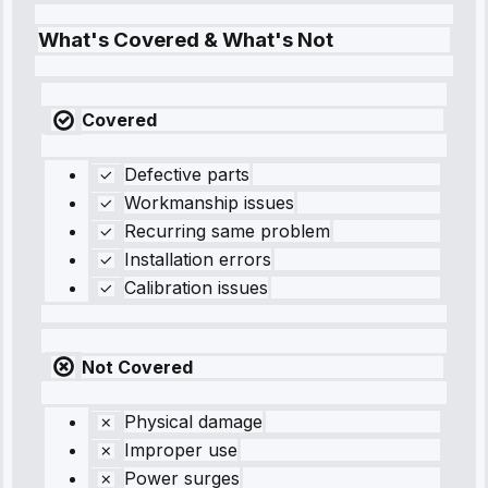
What's Covered & What's Not
Covered
Defective parts
Workmanship issues
Recurring same problem
Installation errors
Calibration issues
Not Covered
Physical damage
Improper use
Power surges