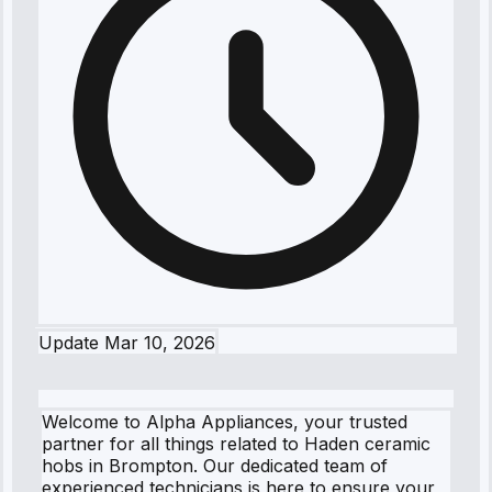
Update
Mar 10, 2026
Welcome to Alpha Appliances, your trusted
partner for all things related to Haden ceramic
hobs in Brompton. Our dedicated team of
experienced technicians is here to ensure your