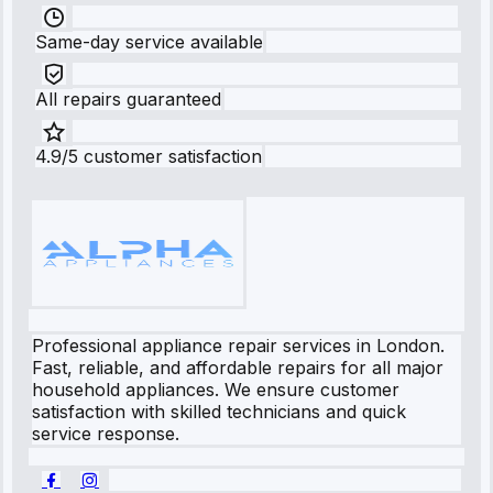
Same-day service available
All repairs guaranteed
4.9/5 customer satisfaction
Professional appliance repair services in London.
Fast, reliable, and affordable repairs for all major
household appliances. We ensure customer
satisfaction with skilled technicians and quick
service response.