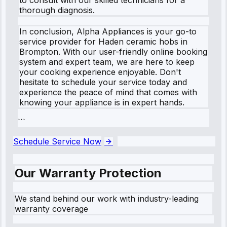
thorough diagnosis.
In conclusion, Alpha Appliances is your go-to
service provider for Haden ceramic hobs in
Brompton. With our user-friendly online booking
system and expert team, we are here to keep
your cooking experience enjoyable. Don't
hesitate to schedule your service today and
experience the peace of mind that comes with
knowing your appliance is in expert hands.
```
Schedule Service Now
Our Warranty Protection
We stand behind our work with industry-leading
warranty coverage