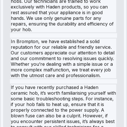
hobs. Our technicians are trained to work
exclusively with Haden products, so you can
rest assured that your appliance is in good
hands. We use only genuine parts for any
repairs, ensuring the durability and efficiency of
your hob.
In Brompton, we have established a solid
reputation for our reliable and friendly service.
Our customers appreciate our attention to detail
and our commitment to resolving issues quickly.
Whether you’re dealing with a simple issue or a
more complex malfunction, we treat every job
with the utmost care and professionalism.
If you have recently purchased a Haden
ceramic hob, it’s worth familiarising yourself with
some basic troubleshooting steps. For instance,
if your hob fails to heat up, ensure that it is
properly connected to the power supply. A
blown fuse can also be a culprit. However, if
you encounter persistent issues, it’s always best
to consult with our skilled technicians for a