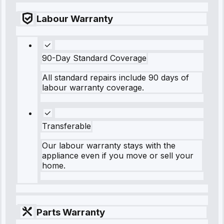
Labour Warranty
90-Day Standard Coverage
All standard repairs include 90 days of
labour warranty coverage.
Transferable
Our labour warranty stays with the
appliance even if you move or sell your
home.
Parts Warranty