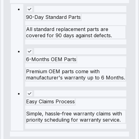
90-Day Standard Parts
All standard replacement parts are
covered for 90 days against defects.
6-Months OEM Parts
Premium OEM parts come with
manufacturer's warranty up to 6 Months.
Easy Claims Process
Simple, hassle-free warranty claims with
priority scheduling for warranty service.