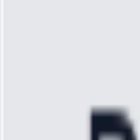
Jennifer
Wilson
“I was so
impressed with
the service I
received. The
technician
arrived on
time, quickly
diagnosed my
refrigerator's
cooling issue,
and had it fixed
within an
hour.”
Service:
Cooling System