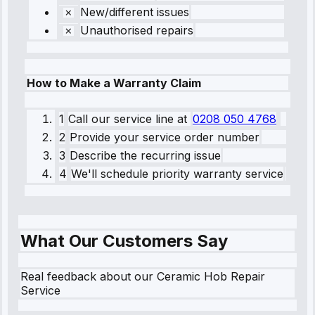
New/different issues
Unauthorised repairs
How to Make a Warranty Claim
1
Call our service line
at
0208 050 4768
2
Provide your service order number
3
Describe the recurring issue
4
We'll schedule priority warranty service
What Our Customers Say
Real feedback about our Ceramic Hob Repair
Service