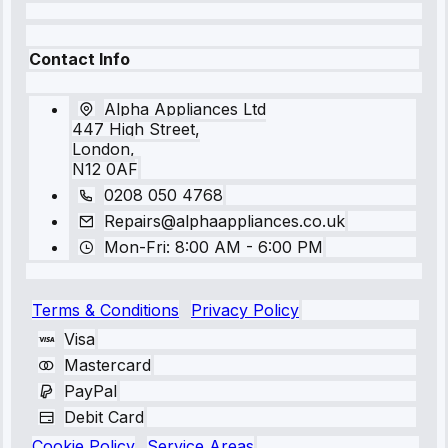
Contact Info
Alpha Appliances Ltd
447 High Street,
London,
N12 0AF
0208 050 4768
Repairs@alphaappliances.co.uk
Mon-Fri: 8:00 AM - 6:00 PM
Terms & Conditions
Privacy Policy
Visa
Mastercard
PayPal
Debit Card
Cookie Policy
Service Areas