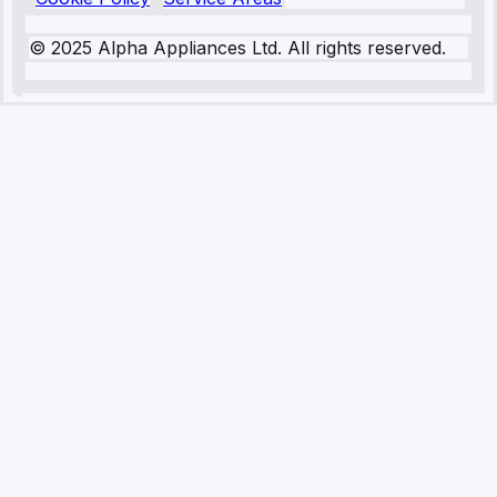
© 2025 Alpha Appliances Ltd. All rights reserved.