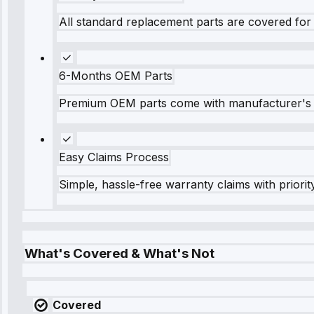
All standard replacement parts are covered for 
6-Months OEM Parts
Premium OEM parts come with manufacturer's 
Easy Claims Process
Simple, hassle-free warranty claims with priorit
What's Covered & What's Not
Covered