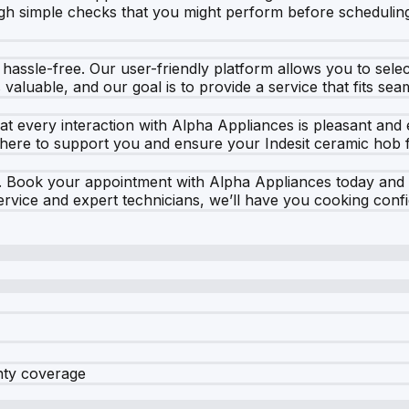
ugh simple checks that you might perform before scheduling
assle-free. Our user-friendly platform allows you to select 
aluable, and our goal is to provide a service that fits seam
 that every interaction with Alpha Appliances is pleasant a
 here to support you and ensure your Indesit ceramic hob f
e. Book your appointment with Alpha Appliances today and ta
service and expert technicians, we’ll have you cooking confi
nty coverage