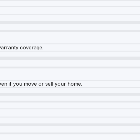
warranty coverage.
ven if you move or sell your home.