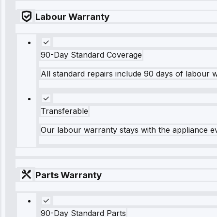
Labour Warranty
90-Day Standard Coverage
All standard repairs include 90 days of labour 
Transferable
Our labour warranty stays with the appliance e
Parts Warranty
90-Day Standard Parts