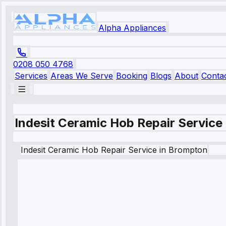
Alpha Appliances
0208 050 4768
Services
Areas We Serve
Booking
Blogs
About
Conta
Indesit Ceramic Hob Repair Service
Indesit
Ceramic Hob Repair Service
in
Brompton