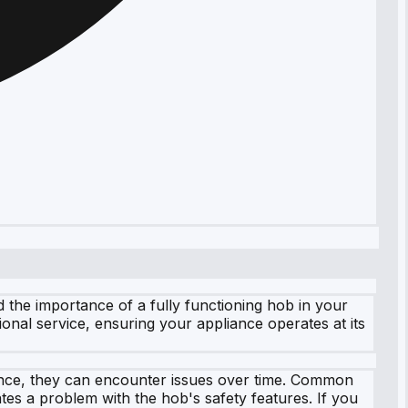
the importance of a fully functioning hob in your
ional service, ensuring your appliance operates at its
liance, they can encounter issues over time. Common
tes a problem with the hob's safety features. If you