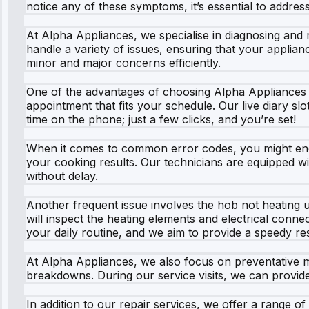
notice any of these symptoms, it’s essential to addres
At Alpha Appliances, we specialise in diagnosing and 
handle a variety of issues, ensuring that your applian
minor and major concerns efficiently.
One of the advantages of choosing Alpha Appliances 
appointment that fits your schedule. Our live diary slo
time on the phone; just a few clicks, and you’re set!
When it comes to common error codes, you might encou
your cooking results. Our technicians are equipped wi
without delay.
Another frequent issue involves the hob not heating u
will inspect the heating elements and electrical connec
your daily routine, and we aim to provide a speedy res
At Alpha Appliances, we also focus on preventative 
breakdowns. During our service visits, we can provide
In addition to our repair services, we offer a range of