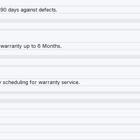
90 days against defects.
warranty up to 6 Months.
y scheduling for warranty service.