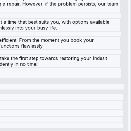
 a repair. However, if the problem persists, our team
a time that best suits you, with options available
lessly into your busy life.
nd efficient. From the moment you book your
unctions flawlessly.
ke the first step towards restoring your Indesit
dently in no time!