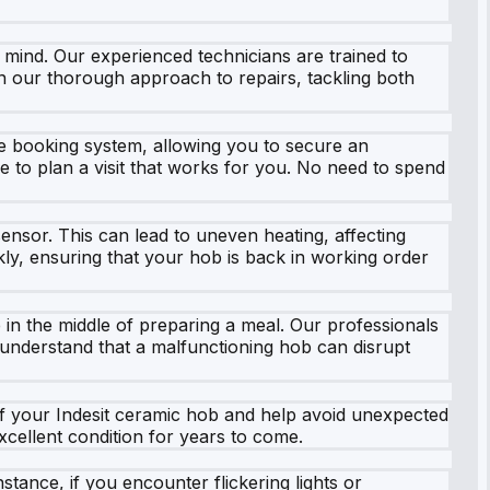
 mind. Our experienced technicians are trained to
 on our thorough approach to repairs, tackling both
e booking system, allowing you to secure an
ple to plan a visit that works for you. No need to spend
nsor. This can lead to uneven heating, affecting
kly, ensuring that your hob is back in working order
 in the middle of preparing a meal. Our professionals
We understand that a malfunctioning hob can disrupt
f your Indesit ceramic hob and help avoid unexpected
xcellent condition for years to come.
stance, if you encounter flickering lights or