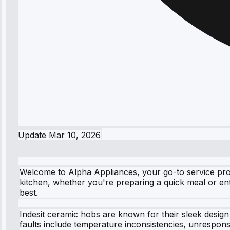
Update
Mar 10, 2026
Welcome to Alpha Appliances, your go-to service prov
kitchen, whether you're preparing a quick meal or ente
best.
Indesit ceramic hobs are known for their sleek design
faults include temperature inconsistencies, unrespons