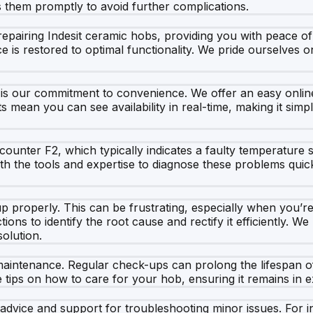
s them promptly to avoid further complications.
repairing Indesit ceramic hobs, providing you with peace of
ce is restored to optimal functionality. We pride ourselves
is our commitment to convenience. We offer an easy onlin
ts mean you can see availability in real-time, making it sim
nter F2, which typically indicates a faulty temperature se
th the tools and expertise to diagnose these problems quic
p properly. This can be frustrating, especially when you’re
tions to identify the root cause and rectify it efficiently. 
olution.
maintenance. Regular check-ups can prolong the lifespan o
 tips on how to care for your hob, ensuring it remains in e
 advice and support for troubleshooting minor issues. For in