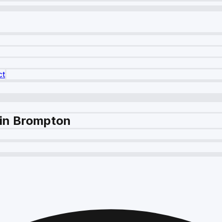
ct
 in Brompton