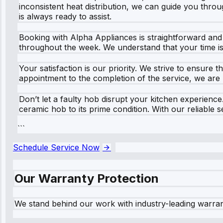
inconsistent heat distribution, we can guide you thro
is always ready to assist.
Booking with Alpha Appliances is straightforward and h
throughout the week. We understand that your time is v
Your satisfaction is our priority. We strive to ensure
appointment to the completion of the service, we are
Don’t let a faulty hob disrupt your kitchen experienc
ceramic hob to its prime condition. With our reliable 
```
Schedule Service Now
Our Warranty Protection
We stand behind our work with industry-leading warra