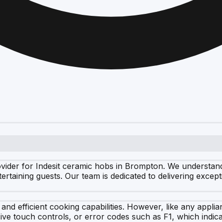
ider for Indesit ceramic hobs in Brompton. We understand 
rtaining guests. Our team is dedicated to delivering except
 and efficient cooking capabilities. However, like any app
ive touch controls, or error codes such as F1, which indica