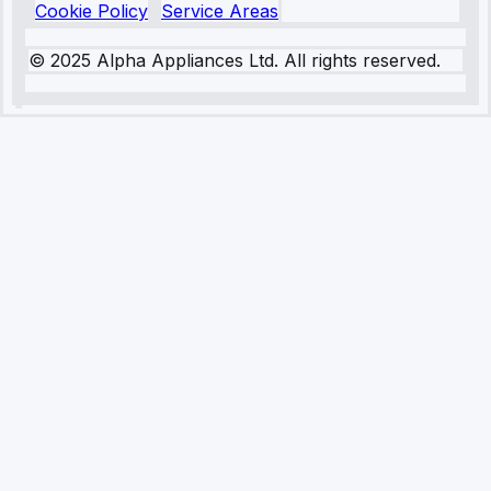
Cookie Policy
Service Areas
© 2025 Alpha Appliances Ltd. All rights reserved.