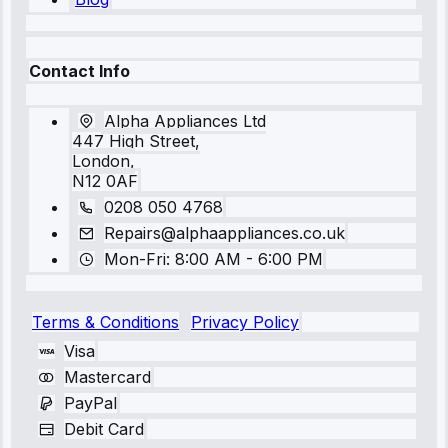
Contact Info
Alpha Appliances Ltd
447 High Street,
London,
N12 0AF
0208 050 4768
Repairs@alphaappliances.co.uk
Mon-Fri: 8:00 AM - 6:00 PM
Terms & Conditions
Privacy Policy
Visa
Mastercard
PayPal
Debit Card