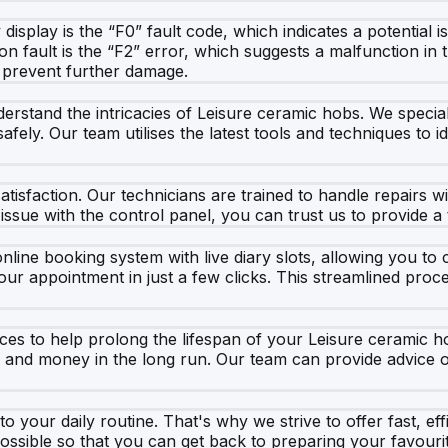
isplay is the “F0” fault code, which indicates a potential i
 fault is the “F2” error, which suggests a malfunction in 
o prevent further damage.
rstand the intricacies of Leisure ceramic hobs. We speciali
afely. Our team utilises the latest tools and techniques to i
isfaction. Our technicians are trained to handle repairs w
 issue with the control panel, you can trust us to provide a 
line booking system with live diary slots, allowing you to 
our appointment in just a few clicks. This streamlined pro
vices to help prolong the lifespan of your Leisure ceramic
e and money in the long run. Our team can provide advice
your daily routine. That's why we strive to offer fast, effi
ossible so that you can get back to preparing your favouri