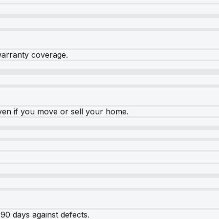
warranty coverage.
ven if you move or sell your home.
90 days against defects.