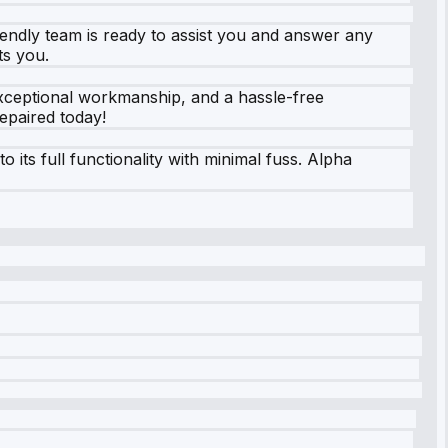
iendly team is ready to assist you and answer any
ts you.
 exceptional workmanship, and a hassle-free
epaired today!
its full functionality with minimal fuss. Alpha