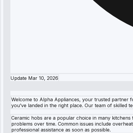
Update
Mar 10, 2026
Welcome to Alpha Appliances, your trusted partner fo
you’ve landed in the right place. Our team of skilled 
Ceramic hobs are a popular choice in many kitchens fo
problems over time. Common issues include overheating
professional assistance as soon as possible.