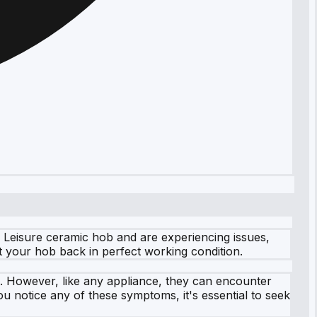
 Leisure ceramic hob and are experiencing issues,
et your hob back in perfect working condition.
s. However, like any appliance, they can encounter
u notice any of these symptoms, it's essential to seek