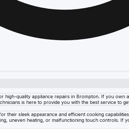
r high-quality appliance repairs in Brompton. If you own a
technicians is here to provide you with the best service to g
r their sleek appearance and efficient cooking capabilitie
, uneven heating, or malfunctioning touch controls. If yo