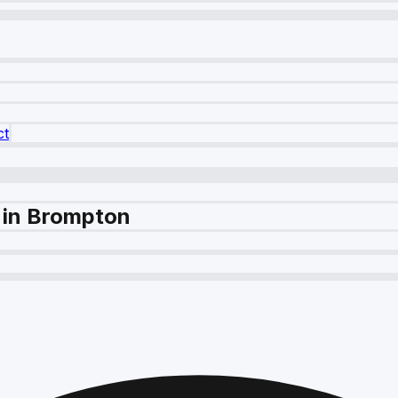
ct
 in Brompton