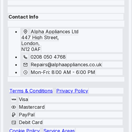
Contact Info
Alpha Appliances Ltd
447 High Street,
London,
N12 0AF
0208 050 4768
Repairs@alphaappliances.co.uk
Mon-Fri: 8:00 AM - 6:00 PM
Terms & Conditions
Privacy Policy
Visa
Mastercard
PayPal
Debit Card
Cookie Policy
Service Areas