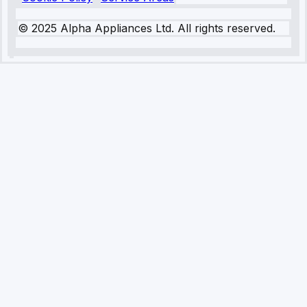
© 2025 Alpha Appliances Ltd. All rights reserved.