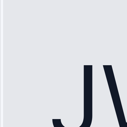
Michael
Thompson
“Ice maker
stopped
working—tech
fixed it and
saved me
hundreds.
Honest
pricing.”
Service: Ice
Maker Repair •
Apr 15, 2025
Sophia
Rodriguez