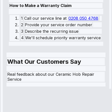
How to Make a Warranty Claim
1
Call our service line
at
0208 050 4768
2
Provide your service order number
3
Describe the recurring issue
4
We'll schedule priority warranty service
What Our Customers Say
Real feedback about our Ceramic Hob Repair
Service
Robert
Johnson