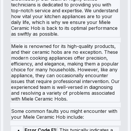
technicians is dedicated to providing you with
top-notch service and expertise. We understand
how vital your kitchen appliances are to your
daily life, which is why we ensure your Miele
Ceramic Hob is back to its optimal performance
as swiftly as possible.
Miele is renowned for its high-quality products,
and their ceramic hobs are no exception. These
modern cooking appliances offer precision,
efficiency, and elegance, making them a popular
choice for many households. However, like any
appliance, they can occasionally encounter
issues that require professional intervention. Our
experienced team is well-versed in diagnosing
and resolving a variety of problems associated
with Miele Ceramic Hobs.
Some common faults you might encounter with
your Miele Ceramic Hob include:
Error Code F1:
This typically indicates a