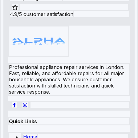
4.9/5 customer satisfaction
Professional appliance repair services in London.
Fast, reliable, and affordable repairs for all major
household appliances. We ensure customer
satisfaction with skilled technicians and quick
service response.
Quick Links
Home