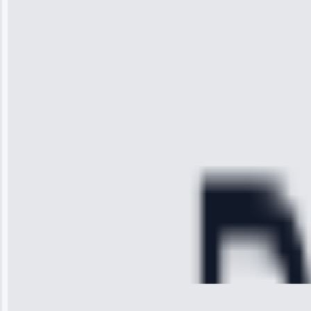
“I was so
impressed with
the service I
received. The
technician
arrived on
time, quickly
diagnosed my
refrigerator's
cooling issue,
and had it fixed
within an
hour.”
Service:
Cooling System
Repair • May
28, 2025