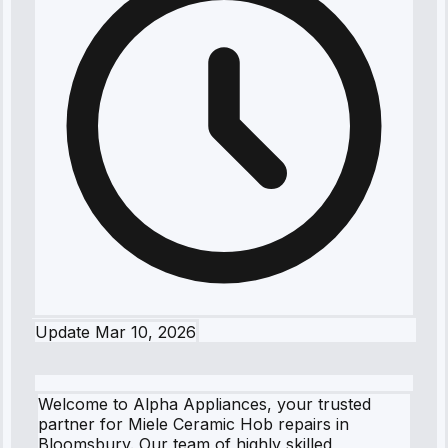
Update
Mar 10, 2026
Welcome to Alpha Appliances, your trusted
partner for Miele Ceramic Hob repairs in
Bloomsbury. Our team of highly skilled