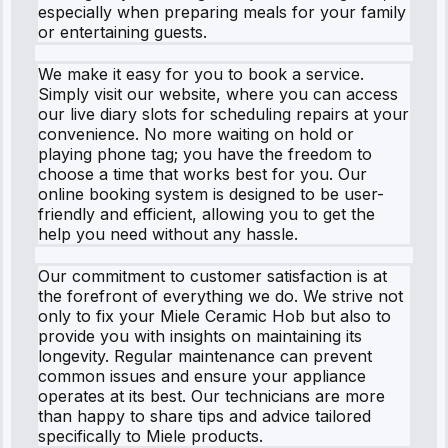
especially when preparing meals for your family
or entertaining guests.
We make it easy for you to book a service.
Simply visit our website, where you can access
our live diary slots for scheduling repairs at your
convenience. No more waiting on hold or
playing phone tag; you have the freedom to
choose a time that works best for you. Our
online booking system is designed to be user-
friendly and efficient, allowing you to get the
help you need without any hassle.
Our commitment to customer satisfaction is at
the forefront of everything we do. We strive not
only to fix your Miele Ceramic Hob but also to
provide you with insights on maintaining its
longevity. Regular maintenance can prevent
common issues and ensure your appliance
operates at its best. Our technicians are more
than happy to share tips and advice tailored
specifically to Miele products.