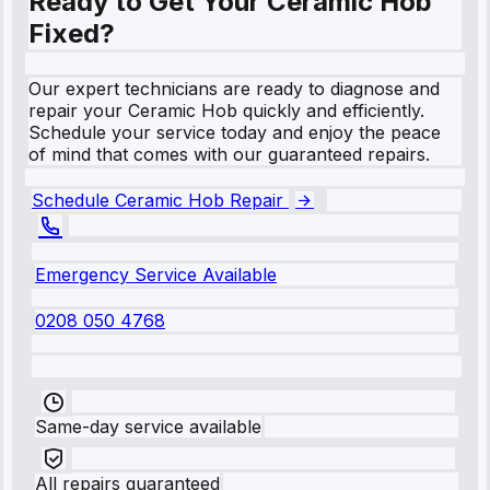
Ready to Get Your Ceramic Hob
Fixed?
Our expert technicians are ready to diagnose and
repair your Ceramic Hob quickly and efficiently.
Schedule your service today and enjoy the peace
of mind that comes with our guaranteed repairs.
Schedule Ceramic Hob Repair
Emergency Service Available
0208 050 4768
Same-day service available
All repairs guaranteed