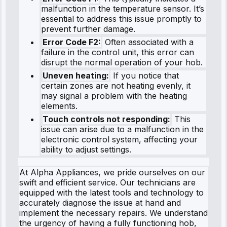
malfunction in the temperature sensor. It’s
essential to address this issue promptly to
prevent further damage.
Error Code F2:
Often associated with a
failure in the control unit, this error can
disrupt the normal operation of your hob.
Uneven heating:
If you notice that
certain zones are not heating evenly, it
may signal a problem with the heating
elements.
Touch controls not responding:
This
issue can arise due to a malfunction in the
electronic control system, affecting your
ability to adjust settings.
At Alpha Appliances, we pride ourselves on our
swift and efficient service. Our technicians are
equipped with the latest tools and technology to
accurately diagnose the issue at hand and
implement the necessary repairs. We understand
the urgency of having a fully functioning hob,