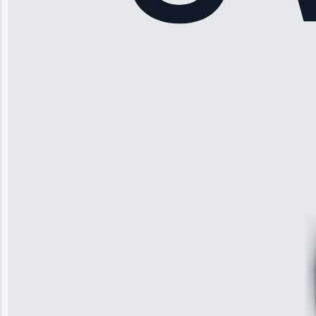
“Another
company failed
twice—this
team fixed it
permanently.
Great follow-
up.”
Service: Water
Leak Repair •
Jun 3, 2025
Robert
Johnson