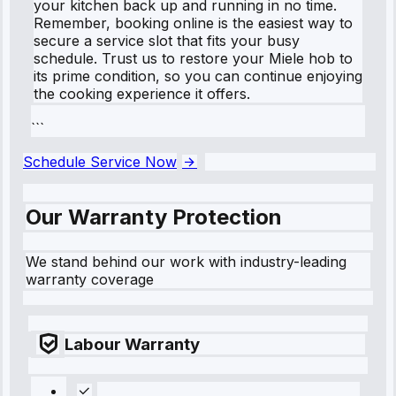
your kitchen back up and running in no time.
Remember, booking online is the easiest way to
secure a service slot that fits your busy
schedule. Trust us to restore your Miele hob to
its prime condition, so you can continue enjoying
the cooking experience it offers.
```
Schedule Service Now
Our Warranty Protection
We stand behind our work with industry-leading
warranty coverage
Labour Warranty