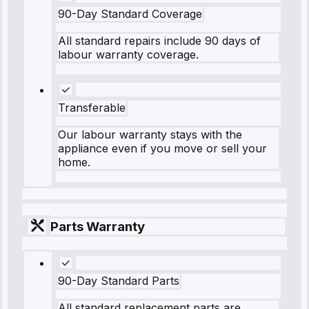
90-Day Standard Coverage
All standard repairs include 90 days of
labour warranty coverage.
Transferable
Our labour warranty stays with the
appliance even if you move or sell your
home.
Parts Warranty
90-Day Standard Parts
All standard replacement parts are