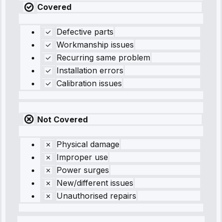
Covered
Defective parts
Workmanship issues
Recurring same problem
Installation errors
Calibration issues
Not Covered
Physical damage
Improper use
Power surges
New/different issues
Unauthorised repairs