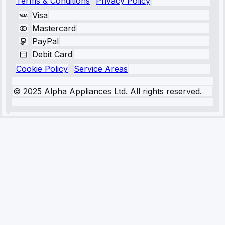
Terms & Conditions
Privacy Policy
Visa
Mastercard
PayPal
Debit Card
Cookie Policy
Service Areas
© 2025 Alpha Appliances Ltd. All rights reserved.