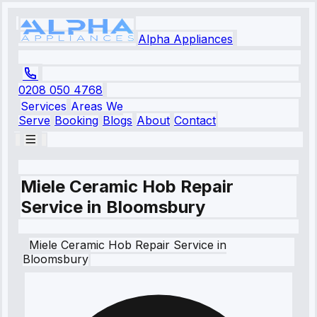
Alpha Appliances
0208 050 4768
Services
Areas We
Serve
Booking
Blogs
About
Contact
Miele Ceramic Hob Repair
Service in Bloomsbury
Miele
Ceramic Hob Repair Service
in
Bloomsbury