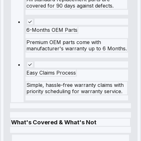
covered for 90 days against defects.
6-Months OEM Parts
Premium OEM parts come with
manufacturer's warranty up to 6 Months.
Easy Claims Process
Simple, hassle-free warranty claims with
priority scheduling for warranty service.
What's Covered & What's Not