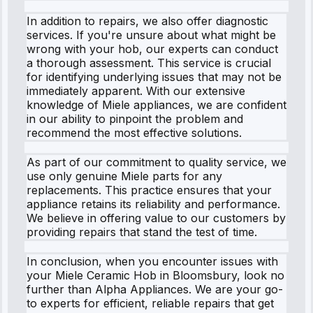
In addition to repairs, we also offer diagnostic
services. If you're unsure about what might be
wrong with your hob, our experts can conduct
a thorough assessment. This service is crucial
for identifying underlying issues that may not be
immediately apparent. With our extensive
knowledge of Miele appliances, we are confident
in our ability to pinpoint the problem and
recommend the most effective solutions.
As part of our commitment to quality service, we
use only genuine Miele parts for any
replacements. This practice ensures that your
appliance retains its reliability and performance.
We believe in offering value to our customers by
providing repairs that stand the test of time.
In conclusion, when you encounter issues with
your Miele Ceramic Hob in Bloomsbury, look no
further than Alpha Appliances. We are your go-
to experts for efficient, reliable repairs that get