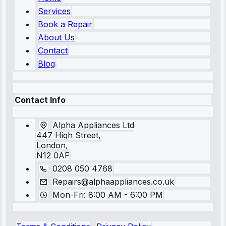
Services
Book a Repair
About Us
Contact
Blog
Contact Info
Alpha Appliances Ltd
447 High Street,
London,
N12 0AF
0208 050 4768
Repairs@alphaappliances.co.uk
Mon-Fri: 8:00 AM - 6:00 PM