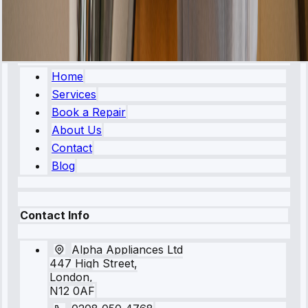
Quick Links
Home
Services
Book a Repair
About Us
Contact
Blog
Contact Info
Alpha Appliances Ltd
447 High Street,
London,
N12 0AF