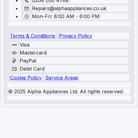
0208 050 4768
Repairs@alphaappliances.co.uk
Mon-Fri: 8:00 AM - 6:00 PM
Terms & Conditions
Privacy Policy
Visa
Mastercard
PayPal
Debit Card
Cookie Policy
Service Areas
© 2025 Alpha Appliances Ltd. All rights reserved.