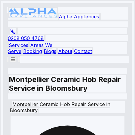
Alpha Appliances
0208 050 4768
Services
Areas We
Serve
Booking
Blogs
About
Contact
Montpellier Ceramic Hob Repair
Service in Bloomsbury
Montpellier
Ceramic Hob Repair Service
in
Bloomsbury