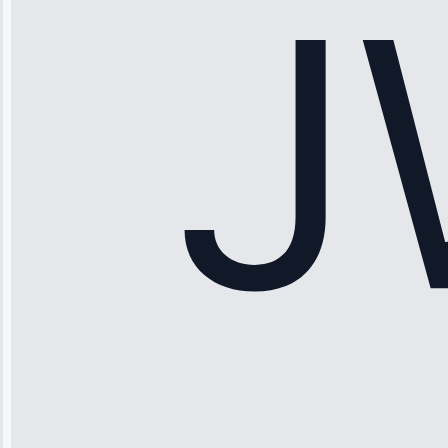
saved me
hundreds.
Honest
pricing.”
Service: Ice
Maker Repair •
Apr 15, 2025
Sophia
Rodriguez
“Another
company failed
twice—this
team fixed it
permanently.
Great follow-