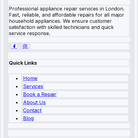
Professional appliance repair services in London.
Fast, reliable, and affordable repairs for all major
household appliances. We ensure customer
satisfaction with skilled technicians and quick
service response.
Quick Links
Home
Services
Book a Repair
About Us
Contact
Blog