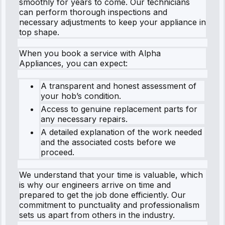
smoothly for years to come. Our technicians
can perform thorough inspections and
necessary adjustments to keep your appliance in
top shape.
When you book a service with Alpha
Appliances, you can expect:
A transparent and honest assessment of
your hob’s condition.
Access to genuine replacement parts for
any necessary repairs.
A detailed explanation of the work needed
and the associated costs before we
proceed.
We understand that your time is valuable, which
is why our engineers arrive on time and
prepared to get the job done efficiently. Our
commitment to punctuality and professionalism
sets us apart from others in the industry.