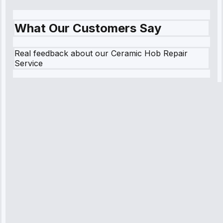
What Our Customers Say
Real feedback about our Ceramic Hob Repair
Service
Robert
Johnson
“Sunday
emergency—
arrived in 2
hours.
Premium but
worth it.”