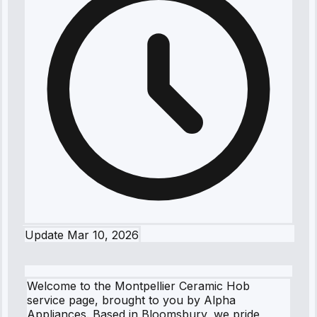
Update
Mar 10, 2026
Welcome to the Montpellier Ceramic Hob
service page, brought to you by Alpha
Appliances. Based in Bloomsbury, we pride