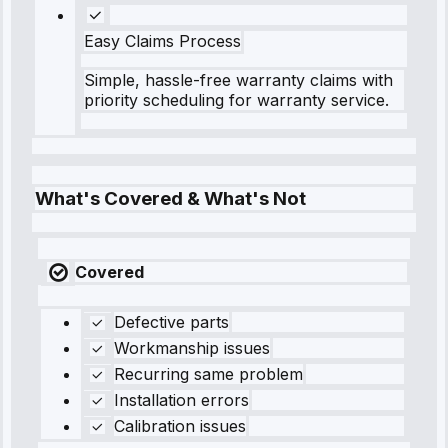
Easy Claims Process
Simple, hassle-free warranty claims with
priority scheduling for warranty service.
What's Covered & What's Not
Covered
Defective parts
Workmanship issues
Recurring same problem
Installation errors
Calibration issues