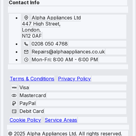
Contact Info
Alpha Appliances Ltd
447 High Street,
London,
N12 0AF
0208 050 4768
Repairs@alphaappliances.co.uk
Mon-Fri: 8:00 AM - 6:00 PM
Terms & Conditions
Privacy Policy
Visa
Mastercard
PayPal
Debit Card
Cookie Policy
Service Areas
© 2025 Alpha Appliances Ltd. All rights reserved.