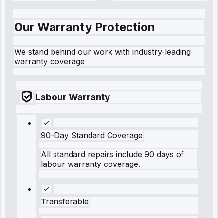
Our Warranty Protection
We stand behind our work with industry-leading
warranty coverage
Labour Warranty
90-Day Standard Coverage
All standard repairs include 90 days of
labour warranty coverage.
Transferable