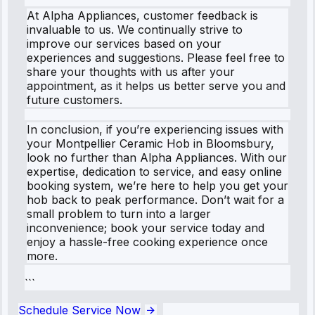
At Alpha Appliances, customer feedback is
invaluable to us. We continually strive to
improve our services based on your
experiences and suggestions. Please feel free to
share your thoughts with us after your
appointment, as it helps us better serve you and
future customers.
In conclusion, if you’re experiencing issues with
your Montpellier Ceramic Hob in Bloomsbury,
look no further than Alpha Appliances. With our
expertise, dedication to service, and easy online
booking system, we’re here to help you get your
hob back to peak performance. Don’t wait for a
small problem to turn into a larger
inconvenience; book your service today and
enjoy a hassle-free cooking experience once
more.
```
Schedule Service Now