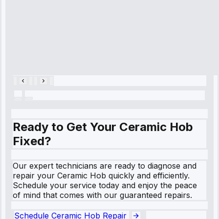
within an
hour.”
Service:
Cooling System
Repair • May
28, 2025
Ready to Get Your Ceramic Hob
Fixed?
Our expert technicians are ready to diagnose and
repair your Ceramic Hob quickly and efficiently.
Schedule your service today and enjoy the peace
of mind that comes with our guaranteed repairs.
Schedule Ceramic Hob Repair