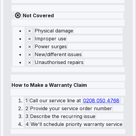
Not Covered
Physical damage
Improper use
Power surges
New/different issues
Unauthorised repairs
How to Make a Warranty Claim
1
Call our service line
at
0208 050 4768
2
Provide your service order number
3
Describe the recurring issue
4
We'll schedule priority warranty service