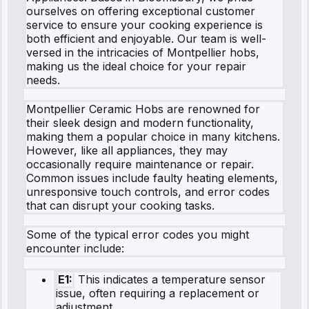
ourselves on offering exceptional customer
service to ensure your cooking experience is
both efficient and enjoyable. Our team is well-
versed in the intricacies of Montpellier hobs,
making us the ideal choice for your repair
needs.
Montpellier Ceramic Hobs are renowned for
their sleek design and modern functionality,
making them a popular choice in many kitchens.
However, like all appliances, they may
occasionally require maintenance or repair.
Common issues include faulty heating elements,
unresponsive touch controls, and error codes
that can disrupt your cooking tasks.
Some of the typical error codes you might
encounter include:
E1:
This indicates a temperature sensor
issue, often requiring a replacement or
adjustment.