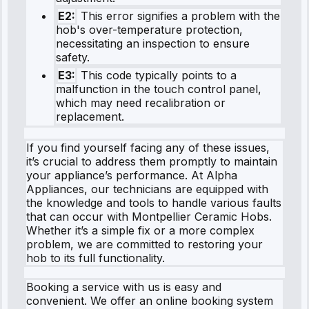
E2:
This error signifies a problem with the
hob's over-temperature protection,
necessitating an inspection to ensure
safety.
E3:
This code typically points to a
malfunction in the touch control panel,
which may need recalibration or
replacement.
If you find yourself facing any of these issues,
it’s crucial to address them promptly to maintain
your appliance’s performance. At Alpha
Appliances, our technicians are equipped with
the knowledge and tools to handle various faults
that can occur with Montpellier Ceramic Hobs.
Whether it’s a simple fix or a more complex
problem, we are committed to restoring your
hob to its full functionality.
Booking a service with us is easy and
convenient. We offer an online booking system