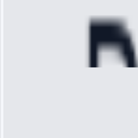
refrigerator's
cooling issue,
and had it fixed
within an
hour.”
Service:
Cooling System
Repair • May
28, 2025
Michael
Thompson
“Ice maker
stopped
working—tech
fixed it and