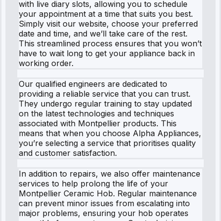
with live diary slots, allowing you to schedule
your appointment at a time that suits you best.
Simply visit our website, choose your preferred
date and time, and we’ll take care of the rest.
This streamlined process ensures that you won’t
have to wait long to get your appliance back in
working order.
Our qualified engineers are dedicated to
providing a reliable service that you can trust.
They undergo regular training to stay updated
on the latest technologies and techniques
associated with Montpellier products. This
means that when you choose Alpha Appliances,
you’re selecting a service that prioritises quality
and customer satisfaction.
In addition to repairs, we also offer maintenance
services to help prolong the life of your
Montpellier Ceramic Hob. Regular maintenance
can prevent minor issues from escalating into
major problems, ensuring your hob operates