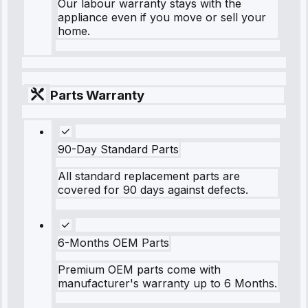
Our labour warranty stays with the
appliance even if you move or sell your
home.
Parts Warranty
90-Day Standard Parts
All standard replacement parts are
covered for 90 days against defects.
6-Months OEM Parts
Premium OEM parts come with
manufacturer's warranty up to 6 Months.