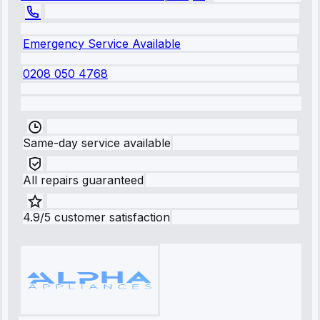
Emergency Service Available
0208 050 4768
Same-day service available
All repairs guaranteed
4.9/5 customer satisfaction