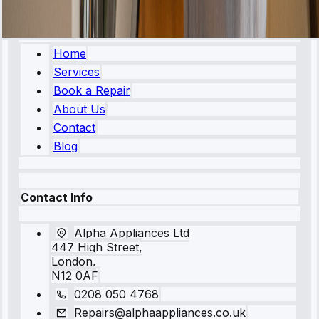
Quick Links
Home
Services
Book a Repair
About Us
Contact
Blog
Contact Info
Alpha Appliances Ltd
447 High Street,
London,
N12 0AF
0208 050 4768
Repairs@alphaappliances.co.uk