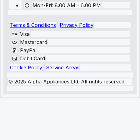
Mon-Fri: 8:00 AM - 6:00 PM
Terms & Conditions
Privacy Policy
Visa
Mastercard
PayPal
Debit Card
Cookie Policy
Service Areas
© 2025 Alpha Appliances Ltd. All rights reserved.