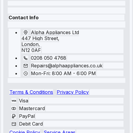
Contact Info
Alpha Appliances Ltd
447 High Street,
London,
N12 0AF
0208 050 4768
Repairs@alphaappliances.co.uk
Mon-Fri: 8:00 AM - 6:00 PM
Terms & Conditions
Privacy Policy
Visa
Mastercard
PayPal
Debit Card
Cookie Policy
Service Areas