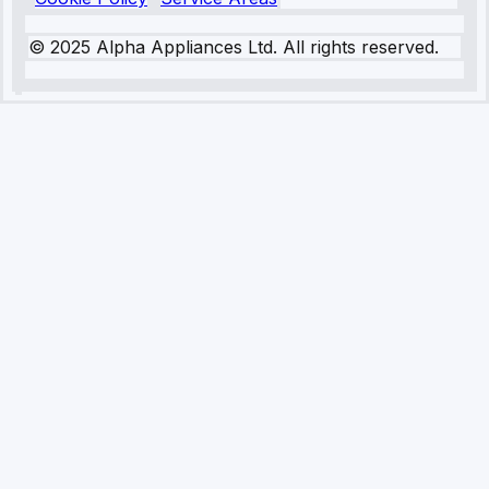
© 2025 Alpha Appliances Ltd. All rights reserved.