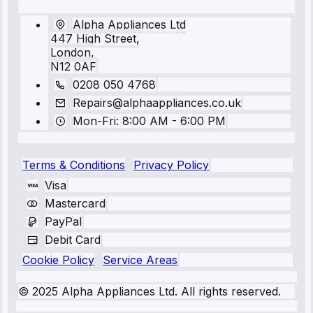
Alpha Appliances Ltd
447 High Street,
London,
N12 0AF
0208 050 4768
Repairs@alphaappliances.co.uk
Mon-Fri: 8:00 AM - 6:00 PM
Terms & Conditions
Privacy Policy
Visa
Mastercard
PayPal
Debit Card
Cookie Policy
Service Areas
© 2025 Alpha Appliances Ltd. All rights reserved.